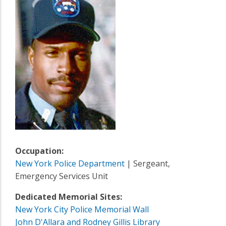
Occupation:
New York Police Department
| Sergeant,
Emergency Services Unit
Dedicated Memorial Sites:
New York City Police Memorial Wall
John D'Allara and Rodney Gillis Library