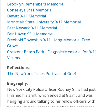
Brooklyn Remembers Memorial
Conseleya 9/11 Memorial
Dewitt 9/11 Memorial
Montclair State University 9/11 Memorial
East Newark 9/11 Memorial
Fair Haven 9/11 Memorial
Freehold Township 9/11 Living Memorial Tree
Grove
Crescent Beach Park - Flagpole/Memorial for 9/11
Victims
Reflections:
The New York Times Portraits of Grief
Biography:
New York City Police Officer Rodney Gillis had just
finished his shift, which ended at 8 a.m., and was
hanging around talking to his fellow officers with