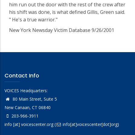
him run out the door with the rest of the crew after
his shift was done, is what defined Gillis, Green said.
" He's a true warrior."
New York Newsday Victim Database 9/26/2001
Contact Info
VOICES Headquarters:
80 Main Street, Suite 5
New Canaan, CT 06840
203-966-3911
info
[at]
voicescenter.org
(
info[at]voicescenter[dot]org)