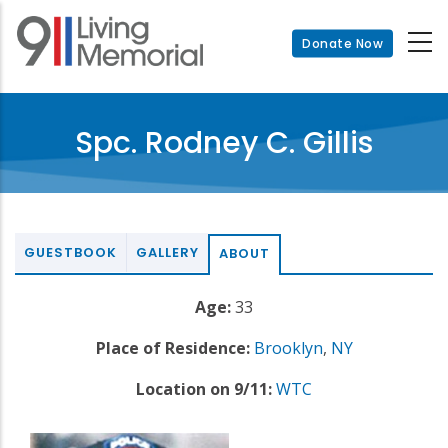
Skip
to
Donate Now
main
content
Spc. Rodney C. Gillis
GUESTBOOK
GALLERY
ABOUT
Age:
33
Place of Residence:
Brooklyn
,
NY
Location on 9/11:
WTC