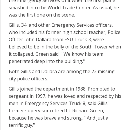
the Emergency Services Unit when the first plane
smashed into the World Trade Center. As usual, he
was the first one on the scene.
Gillis, 34, and other Emergency Services officers,
who included his former high school teacher, Police
Officer John Dallara from ESU Truck 3, were
believed to be in the belly of the South Tower when
it collapsed, Green said. " We know his team
penetrated deep into the building."
Both Gillis and Dallara are among the 23 missing
city police officers.
Gillis joined the department in 1988. Promoted to
sergeant in 1997, he was loved and respected by his
men in Emergency Services Truck 8, said Gillis'
former supervisor retired Lt. Richard Green,
because he was brave and strong. " And just a
terrific guy."