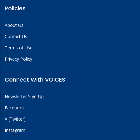
Policies
About Us
Contact Us
Terms of Use
Privacy Policy
Connect With VOICES
Newsletter Sign-Up
Facebook
X (Twitter)
Instagram