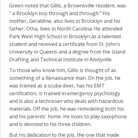
Green noted that Gillis, a Brownsville resident, was
" a Brooklyn boy through and through." His
mother, Geraldine, also lives in Brooklyn and his
father, Otha, lives in North Carolina. He attended
Park West High School in Brooklyn as a talented
student and received a certificate from St. John's
University in Queens and a degree from the Island
Drafting and Technical Institute in Amityville.
To those who know him, Gillis is thought of as
something of a Renaissance man. On the job, he
was trained as a scuba diver, has his EMT
certification, is trained in emergency psychology
and is also a technician who deals with hazardous
materials. Off the job, he was remodeling both his
and his parents' home. He loves to play saxophone
and is devoted to his three children..
But his dedication to the job, the one that made