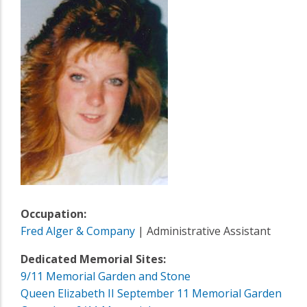
Occupation:
Fred Alger & Company
| Administrative Assistant
Dedicated Memorial Sites:
9/11 Memorial Garden and Stone
Queen Elizabeth II September 11 Memorial Garden