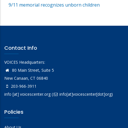
9/11 memorial recognizes unborn children
Contact Info
VOICES Headquarters:
80 Main Street, Suite 5
New Canaan, CT 06840
203-966-3911
info
[at]
voicescenter.org
(
info[at]voicescenter[dot]org)
Policies
About Us