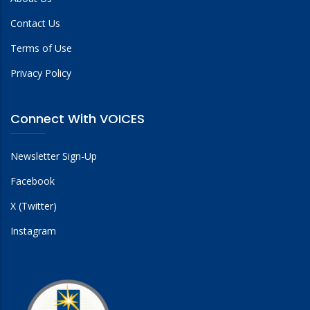
Contact Us
Terms of Use
Privacy Policy
Connect With VOICES
Newsletter Sign-Up
Facebook
X (Twitter)
Instagram