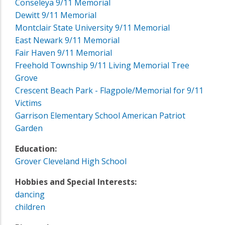
Conseleya 9/11 Memorial
Dewitt 9/11 Memorial
Montclair State University 9/11 Memorial
East Newark 9/11 Memorial
Fair Haven 9/11 Memorial
Freehold Township 9/11 Living Memorial Tree
Grove
Crescent Beach Park - Flagpole/Memorial for 9/11
Victims
Garrison Elementary School American Patriot
Garden
Education:
Grover Cleveland High School
Hobbies and Special Interests:
dancing
children