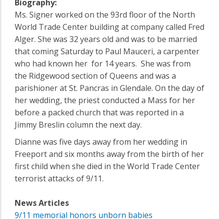
Biography:
Ms. Signer worked on the 93rd floor of the North
World Trade Center building at company called Fred
Alger. She was 32 years old and was to be married
that coming Saturday to Paul Mauceri, a carpenter
who had known her for 14 years. She was from
the Ridgewood section of Queens and was a
parishioner at St. Pancras in Glendale. On the day of
her wedding, the priest conducted a Mass for her
before a packed church that was reported in a
Jimmy Breslin column the next day.
Dianne was five days away from her wedding in
Freeport and six months away from the birth of her
first child when she died in the World Trade Center
terrorist attacks of 9/11.
News Articles
9/11 memorial honors unborn babies