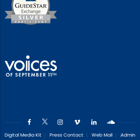
Digital Media Kit
Press Contact
Web Mail
Admin