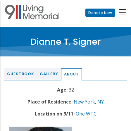
Skip
to
Donate Now
main
content
Dianne T. Signer
GUESTBOOK
GALLERY
ABOUT
Age:
32
Place of Residence:
New York
,
NY
Location on 9/11:
One WTC