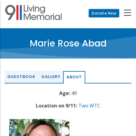
Skip
to
Donate Now
main
content
Marie Rose Abad
GUESTBOOK
GALLERY
ABOUT
Age:
49
Location on 9/11:
Two WTC