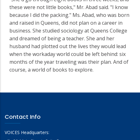
these were not little books," Mr. Abad said. "I know
because I did the packing." Ms. Abad, who was born
and raised in Queens, did not plan on a career in
business. She studied sociology at Queens College
and dreamed of being a teacher. She and her
husband had plotted out the lives they would lead
when the workaday world could be left behind: six
months of the year traveling was their plan. And of
course, a world of books to explore.
Contact Info
VOICES Headquarters: