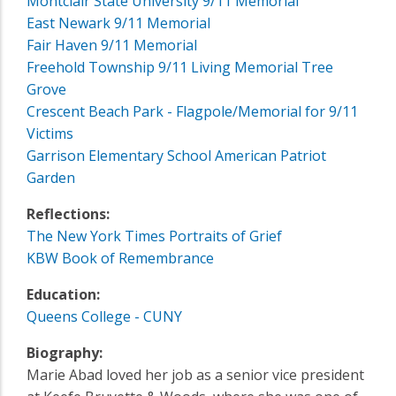
Montclair State University 9/11 Memorial
East Newark 9/11 Memorial
Fair Haven 9/11 Memorial
Freehold Township 9/11 Living Memorial Tree
Grove
Crescent Beach Park - Flagpole/Memorial for 9/11
Victims
Garrison Elementary School American Patriot
Garden
Reflections:
The New York Times Portraits of Grief
KBW Book of Remembrance
Education:
Queens College - CUNY
Biography:
Marie Abad loved her job as a senior vice president