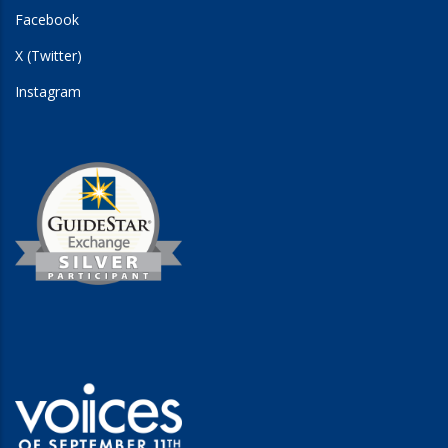
Facebook
X (Twitter)
Instagram