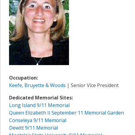
Occupation:
Keefe, Bruyette & Woods
| Senior Vice President
Dedicated Memorial Sites:
Long Island 9/11 Memorial
Queen Elizabeth II September 11 Memorial Garden
Conseleya 9/11 Memorial
Dewitt 9/11 Memorial