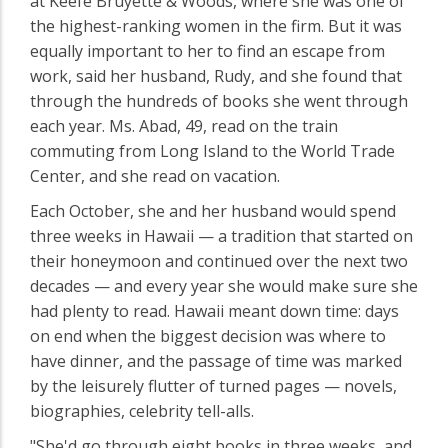
at Keefe Bruyette & Woods, where she was one of
the highest-ranking women in the firm. But it was
equally important to her to find an escape from
work, said her husband, Rudy, and she found that
through the hundreds of books she went through
each year. Ms. Abad, 49, read on the train
commuting from Long Island to the World Trade
Center, and she read on vacation.
Each October, she and her husband would spend
three weeks in Hawaii — a tradition that started on
their honeymoon and continued over the next two
decades — and every year she would make sure she
had plenty to read. Hawaii meant down time: days
on end when the biggest decision was where to
have dinner, and the passage of time was marked
by the leisurely flutter of turned pages — novels,
biographies, celebrity tell-alls.
"She'd go through eight books in three weeks, and