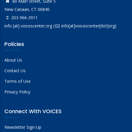
80 Main Street, Suite 5
New Canaan, CT 06840
203-966-3911
info
[at]
voicescenter.org
(
info[at]voicescenter[dot]org)
Policies
About Us
Contact Us
Terms of Use
Privacy Policy
Connect With VOICES
Newsletter Sign-Up