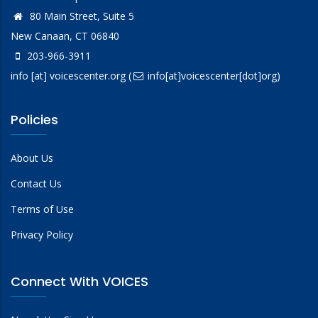
80 Main Street, Suite 5
New Canaan, CT 06840
203-966-3911
info
[at]
voicescenter.org
(
info[at]voicescenter[dot]org)
Policies
About Us
Contact Us
Terms of Use
Privacy Policy
Connect With VOICES