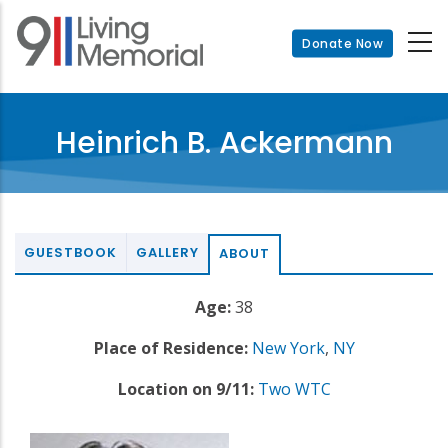
Skip
to
Donate Now
main
content
Heinrich B. Ackermann
GUESTBOOK
GALLERY
ABOUT
Age:
38
Place of Residence:
New York
,
NY
Location on 9/11:
Two WTC