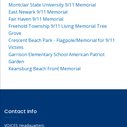
Montclair State University 9/11 Memorial
East Newark 9/11 Memorial
Fair Haven 9/11 Memorial
Freehold Township 9/11 Living Memorial Tree
Grove
Crescent Beach Park - Flagpole/Memorial for 9/11
Victims
Garrison Elementary School American Patriot
Garden
Keansburg Beach Front Memorial
Contact Info
VOICES Headquarters: