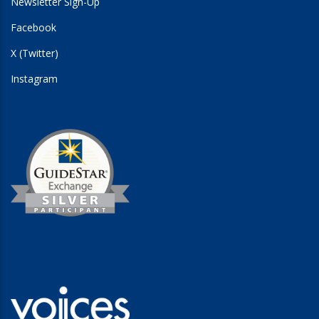
Newsletter Sign-Up
Facebook
X (Twitter)
Instagram