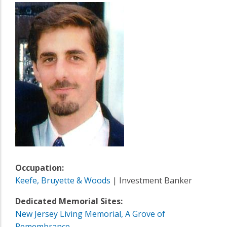
Occupation:
Keefe, Bruyette & Woods
| Investment Banker
Dedicated Memorial Sites:
New Jersey Living Memorial, A Grove of
Remembrance