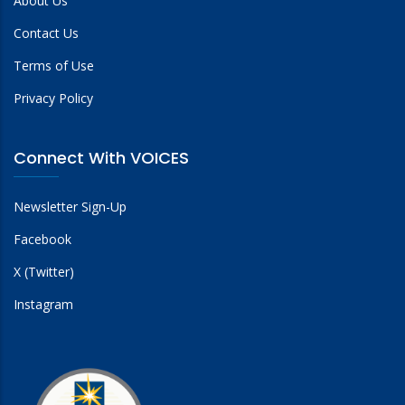
About Us
Contact Us
Terms of Use
Privacy Policy
Connect With VOICES
Newsletter Sign-Up
Facebook
X (Twitter)
Instagram