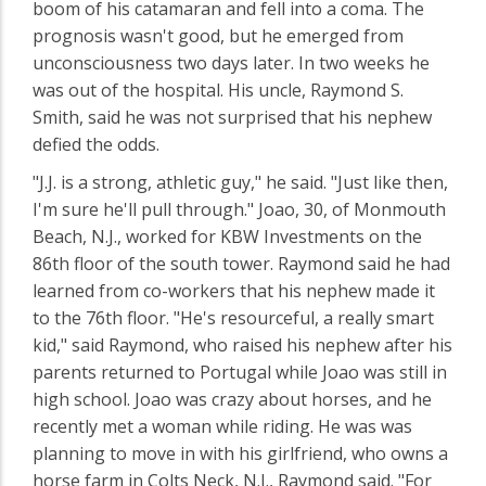
boom of his catamaran and fell into a coma. The
prognosis wasn't good, but he emerged from
unconsciousness two days later. In two weeks he
was out of the hospital. His uncle, Raymond S.
Smith, said he was not surprised that his nephew
defied the odds.
"J.J. is a strong, athletic guy," he said. "Just like then,
I'm sure he'll pull through." Joao, 30, of Monmouth
Beach, N.J., worked for KBW Investments on the
86th floor of the south tower. Raymond said he had
learned from co-workers that his nephew made it
to the 76th floor. "He's resourceful, a really smart
kid," said Raymond, who raised his nephew after his
parents returned to Portugal while Joao was still in
high school. Joao was crazy about horses, and he
recently met a woman while riding. He was was
planning to move in with his girlfriend, who owns a
horse farm in Colts Neck, N.J., Raymond said. "For