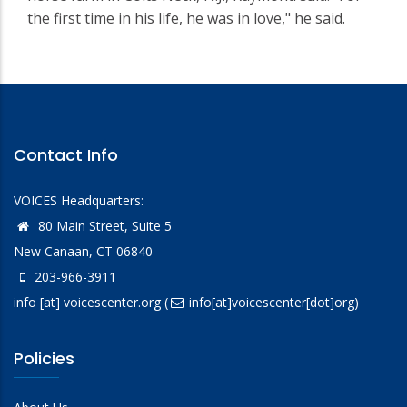
the first time in his life, he was in love," he said.
Contact Info
VOICES Headquarters:
80 Main Street, Suite 5
New Canaan, CT 06840
203-966-3911
info
[at]
voicescenter.org
(
info[at]voicescenter[dot]org)
Policies