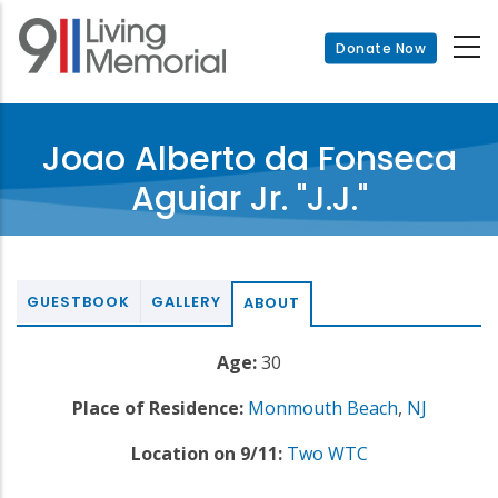
Skip
to
Donate Now
main
content
Joao Alberto da Fonseca
Aguiar Jr. "J.J."
GUESTBOOK
GALLERY
ABOUT
Age:
30
Place of Residence:
Monmouth Beach
,
NJ
Location on 9/11:
Two WTC