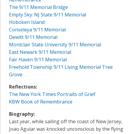
The 9/11 Memorial Bridge
Empty Sky: NJ State 9/11 Memorial
Hoboken Island
Conseleya 9/11 Memorial
Dewitt 9/11 Memorial
Montclair State University 9/11 Memorial
East Newark 9/11 Memorial
Fair Haven 9/11 Memorial
Freehold Township 9/11 Living Memorial Tree
Grove
Reflections:
The New York Times Portraits of Grief
KBW Book of Remembrance
Biography:
Last year, while sailing off the coast of New Jersey,
Joao Aguiar was knocked unconscious by the flying