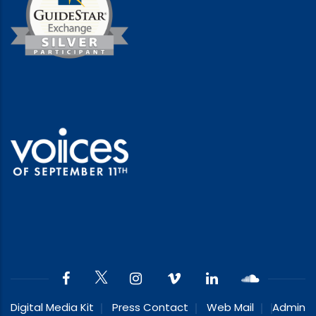
Digital Media Kit
Press Contact
Web Mail
Admin