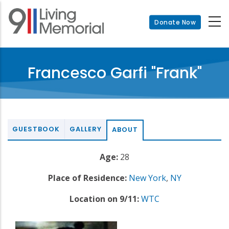
Skip
to
Donate Now
main
content
Francesco Garfi "Frank"
GUESTBOOK
GALLERY
ABOUT
Age:
28
Place of Residence:
New York
,
NY
Location on 9/11:
WTC