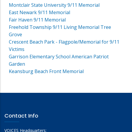
Montclair State University 9/11 Memorial
East Newark 9/11 Memorial
Fair Haven 9/11 Memorial
Freehold Township 9/11 Living Memorial Tree
Grove
Crescent Beach Park - Flagpole/Memorial for 9/11
Victims
Garrison Elementary School American Patriot
Garden
Keansburg Beach Front Memorial
Contact Info
VOICES Headquarters: