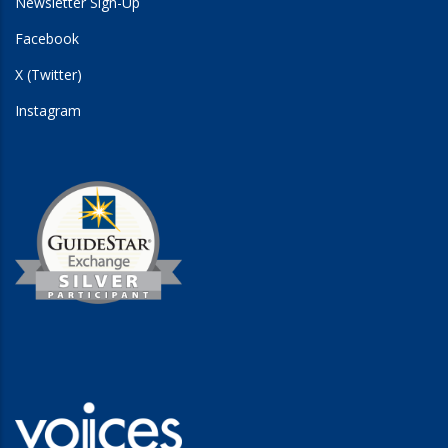
Newsletter Sign-Up
Facebook
X (Twitter)
Instagram