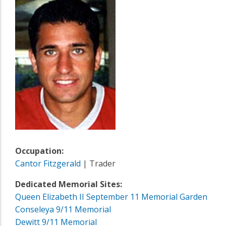
Occupation:
Cantor Fitzgerald
| Trader
Dedicated Memorial Sites:
Queen Elizabeth II September 11 Memorial Garden
Conseleya 9/11 Memorial
Dewitt 9/11 Memorial