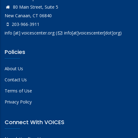
80 Main Street, Suite 5
New Canaan, CT 06840
203-966-3911
info
[at]
voicescenter.org
(
info[at]voicescenter[dot]org)
Policies
About Us
Contact Us
Terms of Use
Privacy Policy
Connect With VOICES