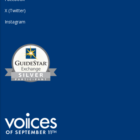
X (Twitter)
Instagram