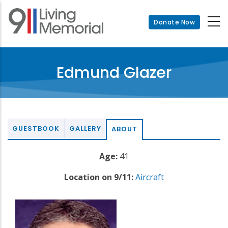
Skip
to
Donate Now
main
content
Edmund Glazer
GUESTBOOK
GALLERY
ABOUT
Age:
41
Location on 9/11:
Aircraft