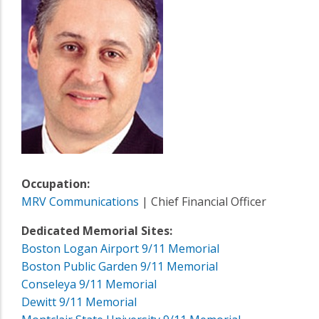
Occupation:
MRV Communications
| Chief Financial Officer
Dedicated Memorial Sites:
Boston Logan Airport 9/11 Memorial
Boston Public Garden 9/11 Memorial
Conseleya 9/11 Memorial
Dewitt 9/11 Memorial