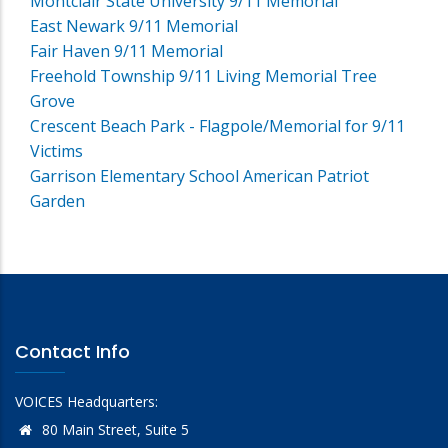
Montclair State University 9/11 Memorial
East Newark 9/11 Memorial
Fair Haven 9/11 Memorial
Freehold Township 9/11 Living Memorial Tree
Grove
Crescent Beach Park - Flagpole/Memorial for 9/11
Victims
Garrison Elementary School American Patriot
Garden
Contact Info
VOICES Headquarters:
80 Main Street, Suite 5