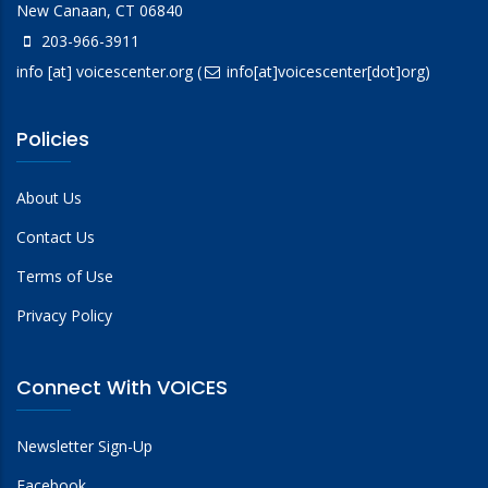
New Canaan, CT 06840
203-966-3911
info
[at]
voicescenter.org
(
info[at]voicescenter[dot]org)
Policies
About Us
Contact Us
Terms of Use
Privacy Policy
Connect With VOICES
Newsletter Sign-Up
Facebook