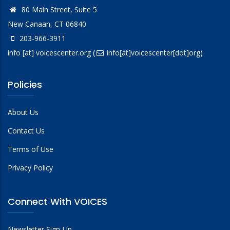
80 Main Street, Suite 5
New Canaan, CT 06840
203-966-3911
info
[at]
voicescenter.org
(
info[at]voicescenter[dot]org)
Policies
About Us
Contact Us
Terms of Use
Privacy Policy
Connect With VOICES
Newsletter Sign-Up