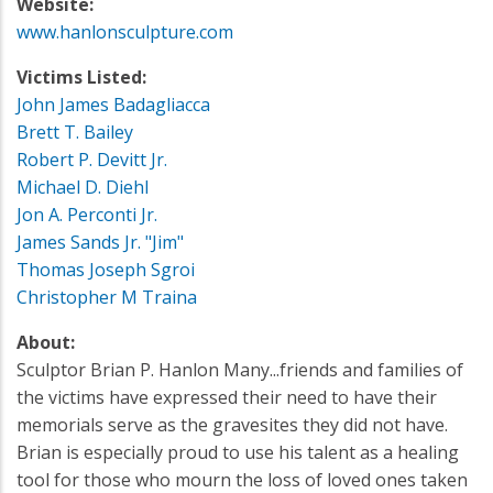
Website:
www.hanlonsculpture.com
Victims Listed:
John James Badagliacca
Brett T. Bailey
Robert P. Devitt Jr.
Michael D. Diehl
Jon A. Perconti Jr.
James Sands Jr. "Jim"
Thomas Joseph Sgroi
Christopher M Traina
About:
Sculptor Brian P. Hanlon Many...friends and families of
the victims have expressed their need to have their
memorials serve as the gravesites they did not have.
Brian is especially proud to use his talent as a healing
tool for those who mourn the loss of loved ones taken