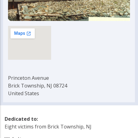
Princeton Avenue
Brick Township, NJ 08724
United States
Dedicated to:
Eight victims from Brick Township, NJ