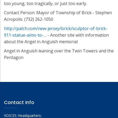
too young, too tragically, or just too early.
Contact Person: Mayor of Township of Brick - Stephen
Acropolis. (732) 262-1050
http://patch.com/new-jersey/brick/sculptor-of-brick-
911-statue-aims-to-…
- Another site with information
about the Angel in Anguish memorial
Angel in Anguish leaning over the Twin Towers and the
Pentagon
Contact Info
VOICES Headquarters: