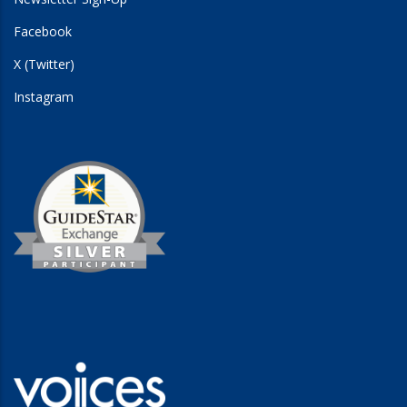
Facebook
X (Twitter)
Instagram