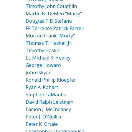
Timothy John Coughlin
Martin N. DeMeo "Marty"
Douglas F. DiStefano
FF Terrence Patrick Farrell
Morton Frank "Morty"
Thomas T. Haskell Jr.
Timothy Haskell
Lt. Michael K. Healey
George Howard
John Iskyan
Ronald Phillip Kloepfer
Ryan A. Kohart
Stephen LaMantia
David Ralph Leistman
Eamon J. McEneaney
Peter J. O'Neill Jr.
Peter K. Ortale
Christopher Quackenbush