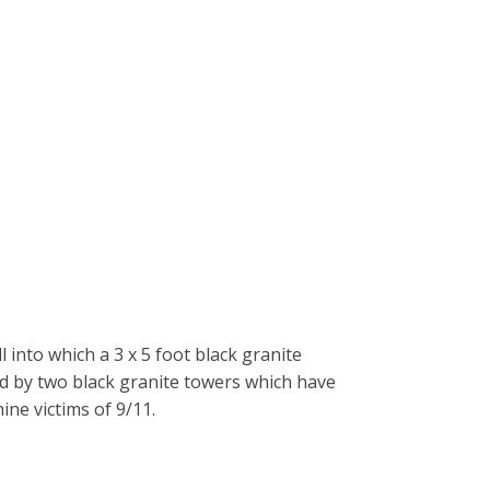
 into which a 3 x 5 foot black granite
ed by two black granite towers which have
ne victims of 9/11.