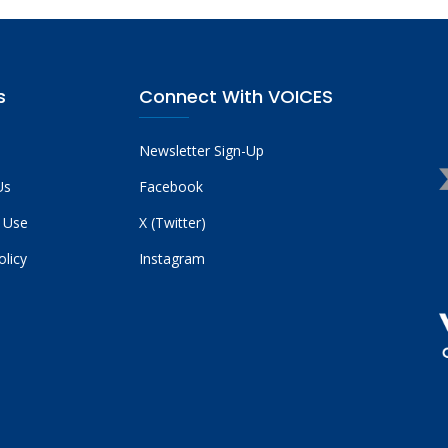
s
Connect With VOICES
Newsletter Sign-Up
Us
Facebook
 Use
X (Twitter)
olicy
Instagram