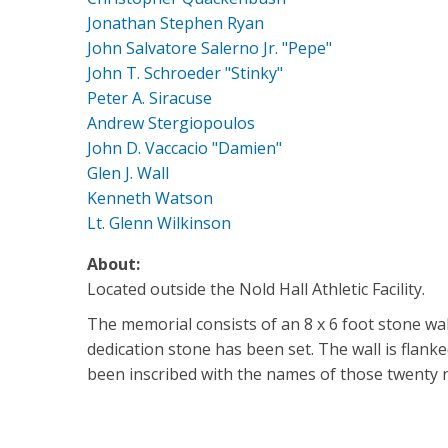
Jonathan Stephen Ryan
John Salvatore Salerno Jr. "Pepe"
John T. Schroeder "Stinky"
Peter A. Siracuse
Andrew Stergiopoulos
John D. Vaccacio "Damien"
Glen J. Wall
Kenneth Watson
Lt. Glenn Wilkinson
About:
Located outside the Nold Hall Athletic Facility.
The memorial consists of an 8 x 6 foot stone wall
dedication stone has been set. The wall is flank
been inscribed with the names of those twenty ni