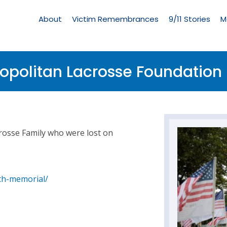
Living
Memorial
About
Victim Remembrances
9/11 Stories
M
Menu
ropolitan Lacrosse Foundation 
crosse Family who were lost on
th-memorial/