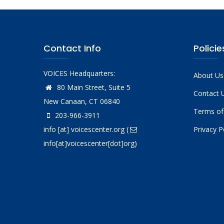
Contact Info
Policie
VOICES Headquarters:
About Us
80 Main Street, Suite 5
Contact 
New Canaan, CT 06840
Terms of
203-966-3911
info
[at]
voicescenter.org
(
Privacy P
info[at]voicescenter[dot]org)