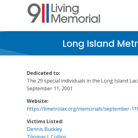
Skip
to
main
content
Long Island Met
Dedicated to:
The 29 special individuals in the Long Island La
September 11, 2001
Website:
https://limetrolax.org/memorials/september-11
Victims Listed:
Dennis Buckley
Thomas J. Collins