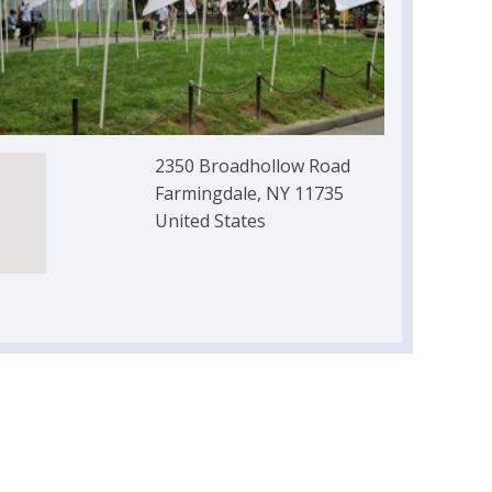
2350 Broadhollow Road
Farmingdale, NY 11735
United States