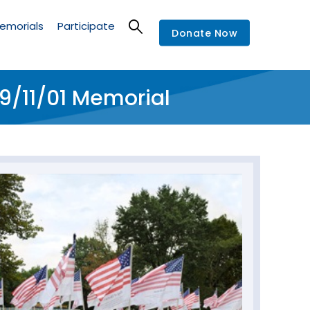
emorials
Participate
Donate Now
9/11/01 Memorial