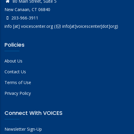
80 Main Street, Suite 5
New Canaan, CT 06840
203-966-3911
info
[at]
voicescenter.org
(
info[at]voicescenter[dot]org)
Policies
About Us
Contact Us
Terms of Use
Privacy Policy
Connect With VOICES
Newsletter Sign-Up