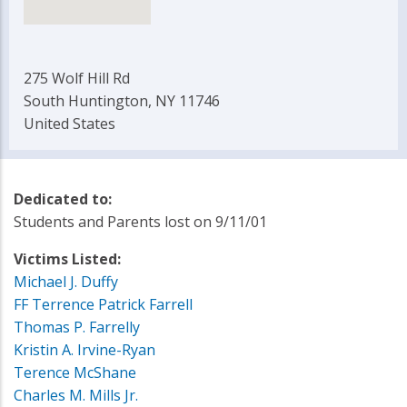
275 Wolf Hill Rd
South Huntington, NY 11746
United States
Dedicated to:
Students and Parents lost on 9/11/01
Victims Listed:
Michael J. Duffy
FF Terrence Patrick Farrell
Thomas P. Farrelly
Kristin A. Irvine-Ryan
Terence McShane
Charles M. Mills Jr.