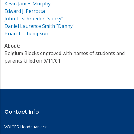
Kevin James Murphy
Edward J. Perrotta
John T. Schroeder "Stinky"
Daniel Laurence Smith "Danny"
Brian T. Thompson
About:
Belgium Blocks engraved with names of students and
parents killed on 9/11/01
Contact Info
VOICES Headquarters: