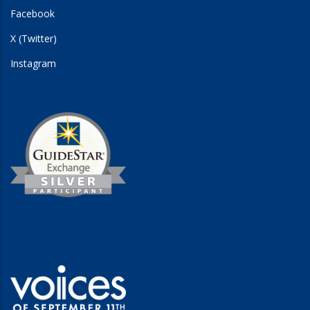
Facebook
X (Twitter)
Instagram