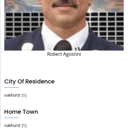
Robert Agostini
City Of Residence
oakhurst
(1)
Home Town
oakhurst
(1)