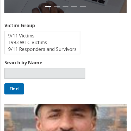
Victim Group
Search by Name