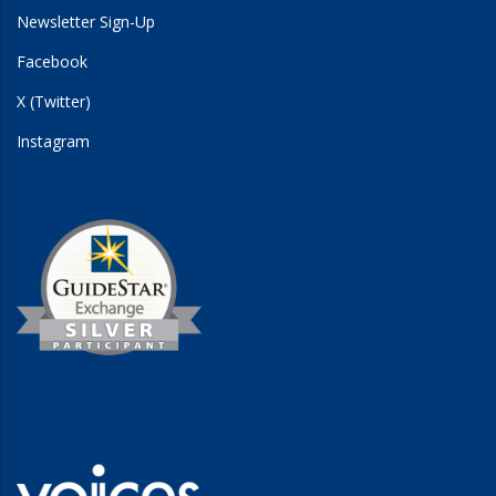
Newsletter Sign-Up
Facebook
X (Twitter)
Instagram