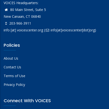
VOICES Headquarters:
80 Main Street, Suite 5
New Canaan, CT 06840
203-966-3911
info
[at]
voicescenter.org
(
info[at]voicescenter[dot]org)
Policies
About Us
Contact Us
Terms of Use
Privacy Policy
Connect With VOICES