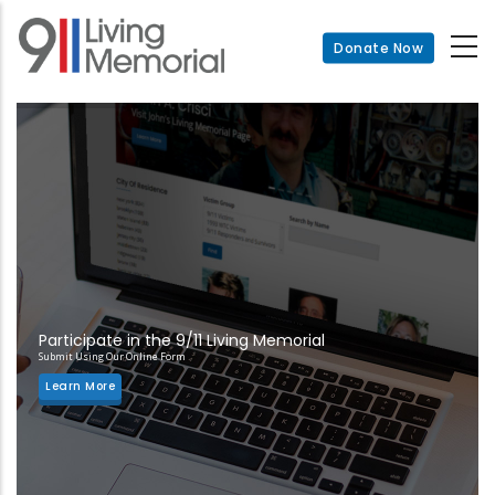
Skip
to
Donate Now
main
content
Participate in the 9/11 Living Memorial
Submit Using Our Online Form
Learn More