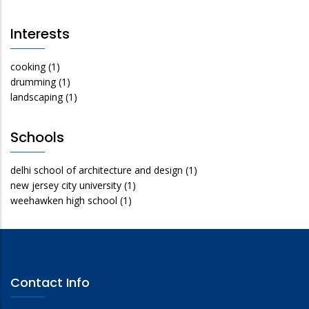
Interests
cooking
(1)
drumming
(1)
landscaping
(1)
Schools
delhi school of architecture and design
(1)
new jersey city university
(1)
weehawken high school
(1)
Contact Info