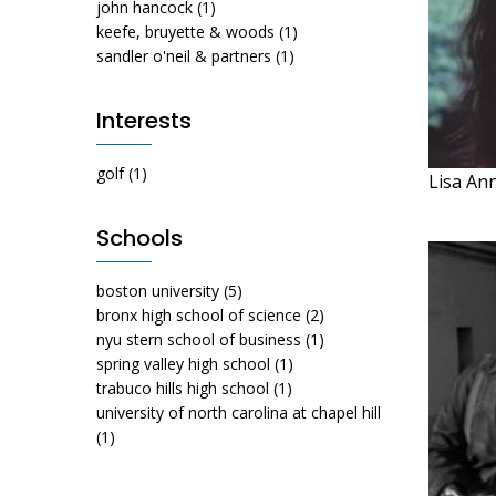
john hancock
(1)
keefe, bruyette & woods
(1)
sandler o'neil & partners
(1)
Interests
golf
(1)
Lisa An
Schools
boston university
(5)
bronx high school of science
(2)
nyu stern school of business
(1)
spring valley high school
(1)
trabuco hills high school
(1)
university of north carolina at chapel hill
(1)