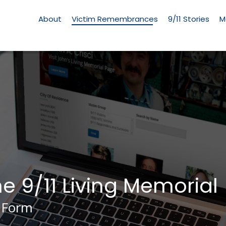
Living
Memorial
About
Victim Remembrances
9/11 Stories
M
Menu
he 9/11 Living Memorial
 Form