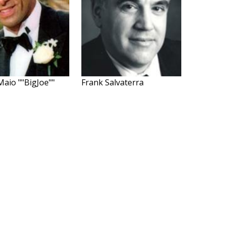
Maio ""BigJoe""
Frank Salvaterra