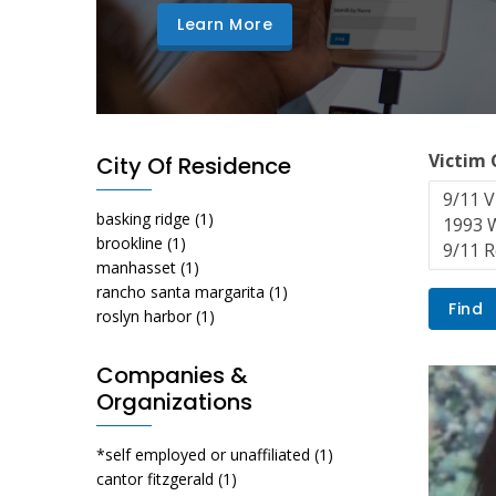
Learn More
Victim
City Of Residence
basking ridge
(1)
brookline
(1)
manhasset
(1)
rancho santa margarita
(1)
roslyn harbor
(1)
Companies &
Organizations
*self employed or unaffiliated
(1)
cantor fitzgerald
(1)