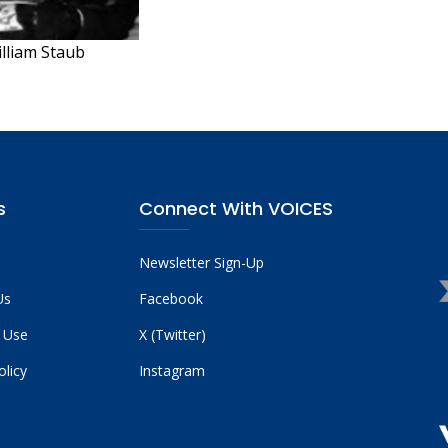
illiam Staub
s
Connect With VOICES
Newsletter Sign-Up
Us
Facebook
 Use
X (Twitter)
olicy
Instagram