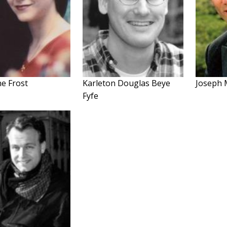
ne Frost
Karleton Douglas Beye
Joseph 
Fyfe