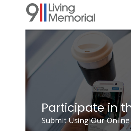
Skip
to
main
content
Participate in t
Submit Using Our Online