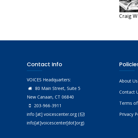
Craig W
Contact Info
Policie
VOICES Headquarters:
About Us
80 Main Street, Suite 5
Contact 
New Canaan, CT 06840
Terms of
203-966-3911
info
[at]
voicescenter.org
(
Privacy P
info[at]voicescenter[dot]org)