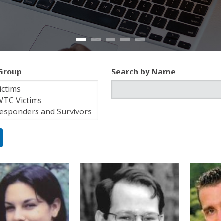
 Group
Search by Name