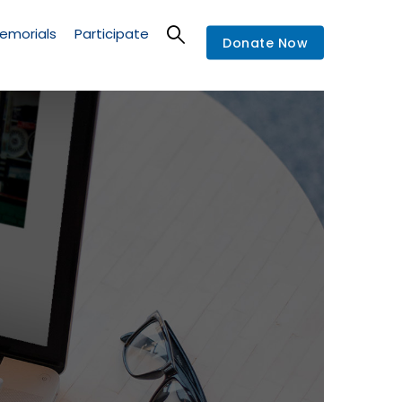
emorials
Participate
Donate Now