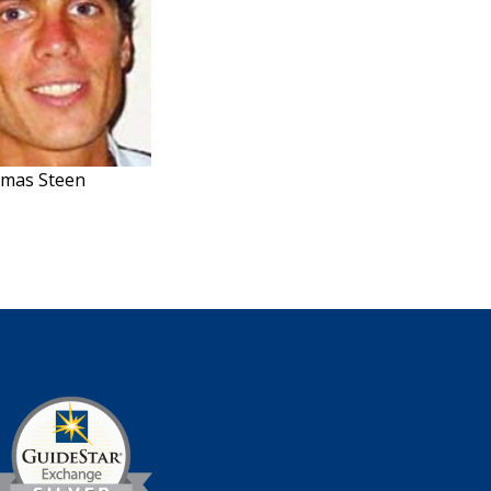
omas Steen