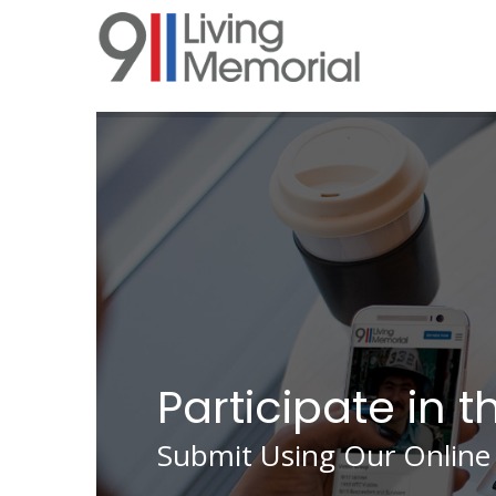
Skip
to
main
content
Participate in t
Submit Using Our Online