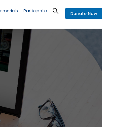
emorials
Participate
Donate Now