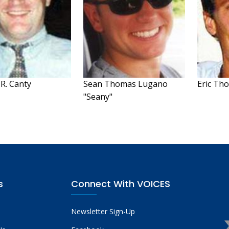
R. Canty
Sean Thomas Lugano
Eric Th
"Seany"
s
Connect With VOICES
Newsletter Sign-Up