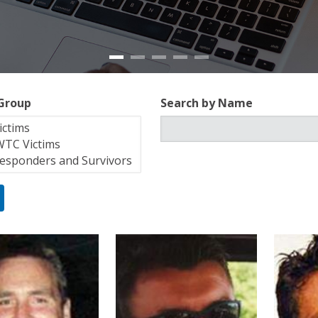
 Group
Search by Name