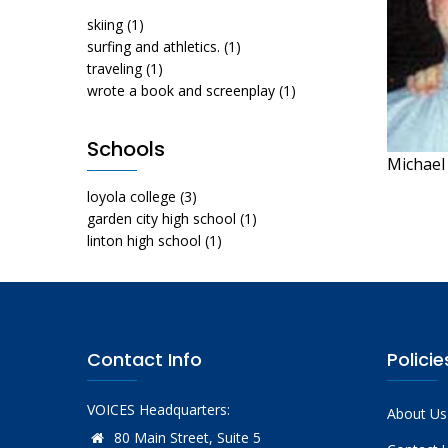
skiing
(1)
surfing and athletics.
(1)
traveling
(1)
wrote a book and screenplay
(1)
Schools
Michael 
loyola college
(3)
garden city high school
(1)
linton high school
(1)
Contact Info
Policie
VOICES Headquarters:
About Us
80 Main Street, Suite 5