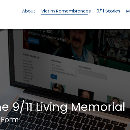
Living
Memorial
About
Victim Remembrances
9/11 Stories
M
Menu
he 9/11 Living Memorial
 Form