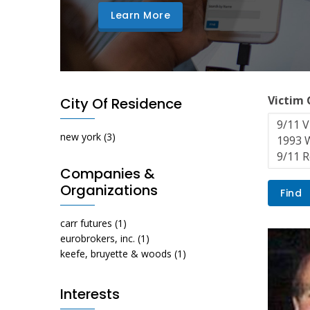
Learn More
Victim
City Of Residence
new york
(3)
Companies &
Organizations
carr futures
(1)
eurobrokers, inc.
(1)
keefe, bruyette & woods
(1)
Interests