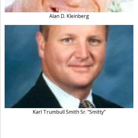
Alan D. Kleinberg
Karl Trumbull Smith Sr. "Smitty"