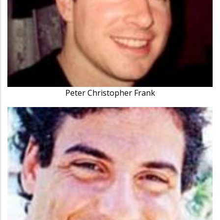
Peter Christopher Frank