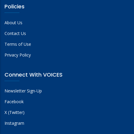
Policies
About Us
Contact Us
Terms of Use
Privacy Policy
Connect With VOICES
Newsletter Sign-Up
Facebook
X (Twitter)
Instagram