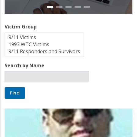
Victim Group
Search by Name