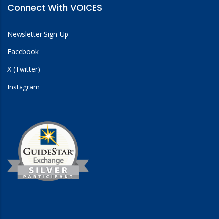
Connect With VOICES
Newsletter Sign-Up
Facebook
X (Twitter)
Instagram