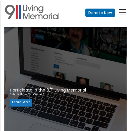
Skip
to
Donate Now
main
content
Participate in the 9/11 Living Memorial
Submit Using Our Online Form
Learn More