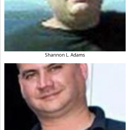
Shannon L. Adams