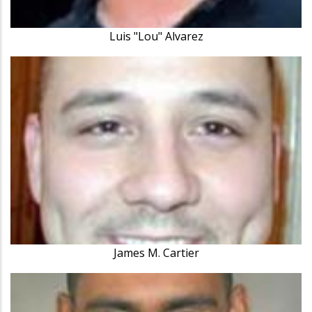
Luis "Lou" Alvarez
James M. Cartier