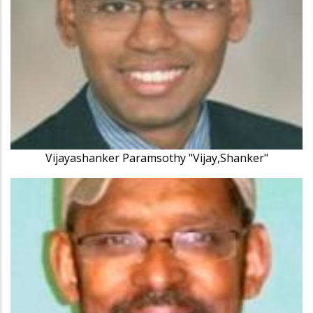
Vijayashanker Paramsothy "Vijay,Shanker"