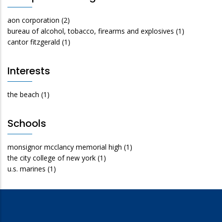
aon corporation
(2)
bureau of alcohol, tobacco, firearms and explosives
(1)
cantor fitzgerald
(1)
Interests
the beach
(1)
Schools
monsignor mcclancy memorial high
(1)
the city college of new york
(1)
u.s. marines
(1)