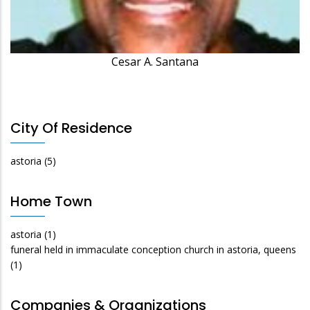
Cesar A. Santana
City Of Residence
astoria
(5)
Home Town
astoria
(1)
funeral held in immaculate conception church in astoria, queens
(1)
Companies & Organizations