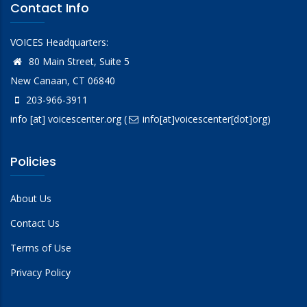
Contact Info
VOICES Headquarters:
80 Main Street, Suite 5
New Canaan, CT 06840
203-966-3911
info
[at]
voicescenter.org
(
info[at]voicescenter[dot]org)
Policies
About Us
Contact Us
Terms of Use
Privacy Policy