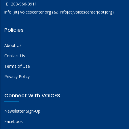
203-966-3911
info
[at]
voicescenter.org
(
info[at]voicescenter[dot]org)
Policies
About Us
Contact Us
Terms of Use
Privacy Policy
Connect With VOICES
Newsletter Sign-Up
Facebook