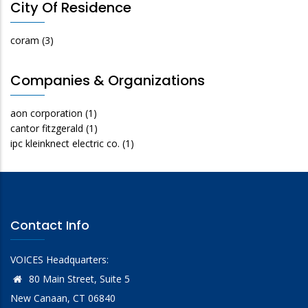
City Of Residence
coram
(3)
Companies & Organizations
aon corporation
(1)
cantor fitzgerald
(1)
ipc kleinknect electric co.
(1)
Contact Info
VOICES Headquarters:
80 Main Street, Suite 5
New Canaan, CT 06840