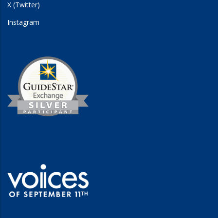
X (Twitter)
Instagram