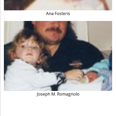
Ana Fosteris
Joseph M. Romagnolo