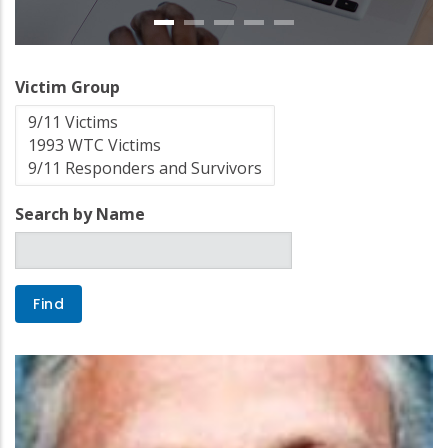
Victim Group
Search by Name