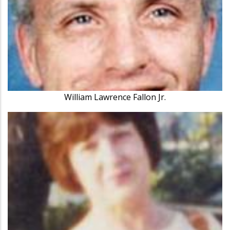
William Lawrence Fallon Jr.