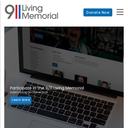
Skip
to
Donate Now
main
content
Participate in the 9/11 Living Memorial
Submit Using Our Online Form
Learn More