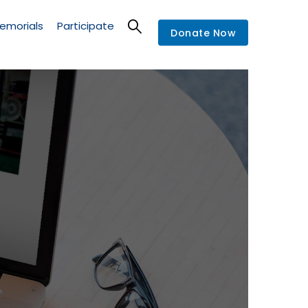
emorials
Participate
Donate Now