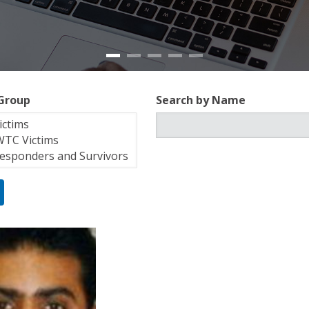
 Group
Search by Name