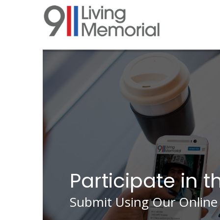
Skip
to
main
content
Participate in t
Submit Using Our Online