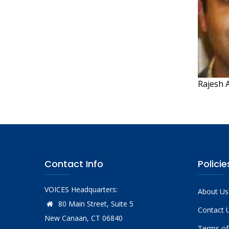
Rajesh A
Contact Info
Policie
VOICES Headquarters:
About Us
80 Main Street, Suite 5
Contact 
New Canaan, CT 06840
Terms of