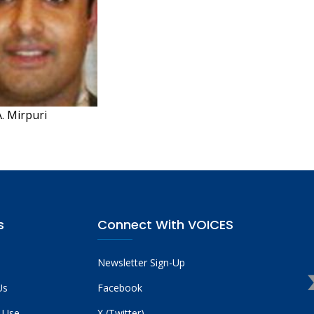
. Mirpuri
s
Connect With VOICES
Newsletter Sign-Up
Us
Facebook
 Use
X (Twitter)