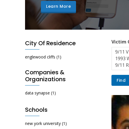
Learn More
Victim
City Of Residence
englewood cliffs
(1)
Companies &
Organizations
data synapse
(1)
Schools
new york university
(1)