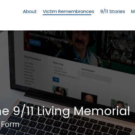
Living
Memorial
About
Victim Remembrances
9/11 Stories
M
Menu
he 9/11 Living Memorial
 Form