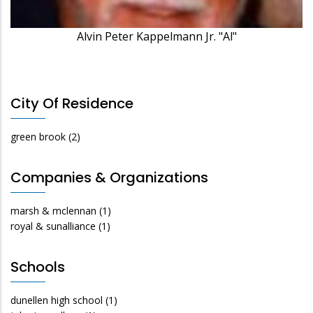
Alvin Peter Kappelmann Jr. "Al"
City Of Residence
green brook
(2)
Companies & Organizations
marsh & mclennan
(1)
royal & sunalliance
(1)
Schools
dunellen high school
(1)