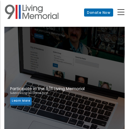
Skip
to
Donate Now
main
content
Participate in the 9/11 Living Memorial
Submit Using Our Online Form
Learn More