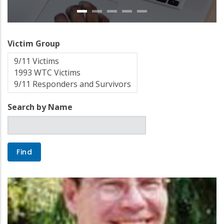
Victim Group
Search by Name