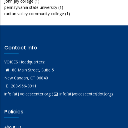
john jay college
(1)
pennsylvania state university
(1)
raritan valley community college
(1)
Contact Info
VOICES Headquarters:
80 Main Street, Suite 5
New Canaan, CT 06840
203-966-3911
info
[at]
voicescenter.org
(
info[at]voicescenter[dot]org)
Policies
About Us