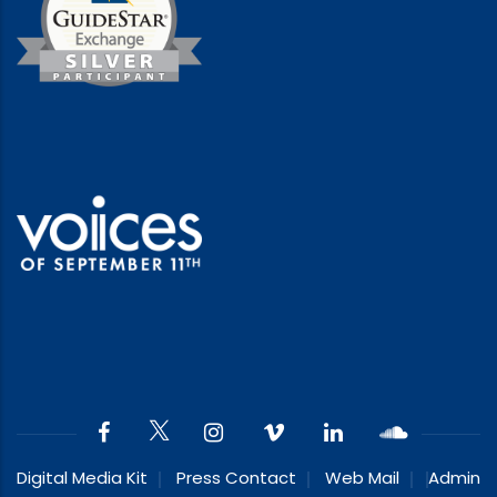
Digital Media Kit
Press Contact
Web Mail
Admin