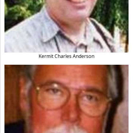
Kermit Charles Anderson