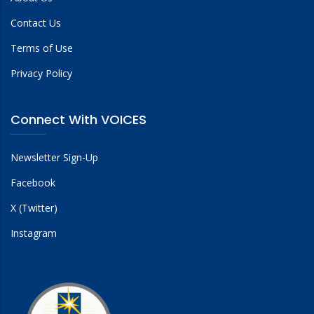
Contact Us
Terms of Use
Privacy Policy
Connect With VOICES
Newsletter Sign-Up
Facebook
X (Twitter)
Instagram