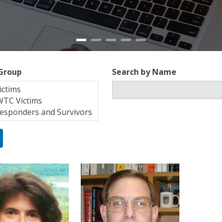
 Group
Search by Name