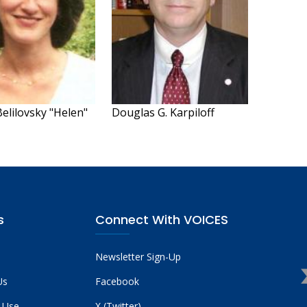
elilovsky "Helen"
Douglas G. Karpiloff
s
Connect With VOICES
Newsletter Sign-Up
Us
Facebook
 Use
X (Twitter)