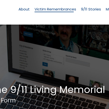
Living
Memorial
About
Victim Remembrances
9/11 Stories
M
Menu
he 9/11 Living Memorial
 Form