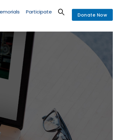
emorials
Participate
Donate Now