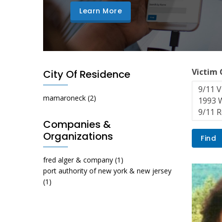
Learn More
Victim
City Of Residence
mamaroneck
(2)
Companies &
Organizations
fred alger & company
(1)
port authority of new york & new jersey
(1)