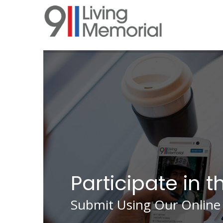
Skip
to
main
content
Participate in t
Submit Using Our Online