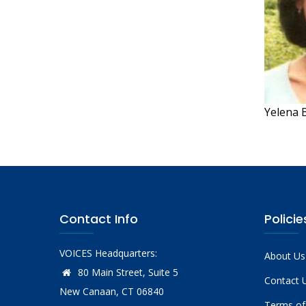
Yelena B
Contact Info
Policie
VOICES Headquarters:
About Us
80 Main Street, Suite 5
Contact 
New Canaan, CT 06840
Terms of