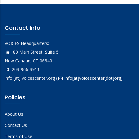
Contact Info
VOICES Headquarters:
80 Main Street, Suite 5
New Canaan, CT 06840
203-966-3911
info
[at]
voicescenter.org
(
info[at]voicescenter[dot]org)
Policies
About Us
Contact Us
Terms of Use