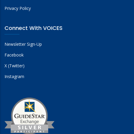
Privacy Policy
Connect With VOICES
Newsletter Sign-Up
Facebook
X (Twitter)
Instagram