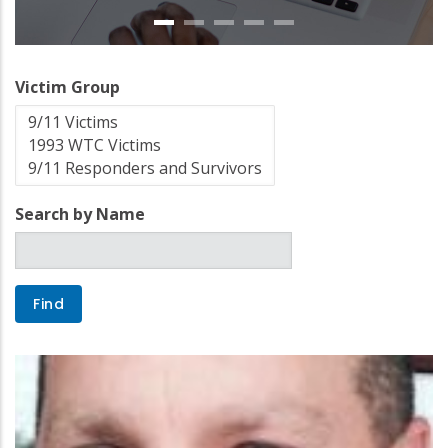
Victim Group
Search by Name