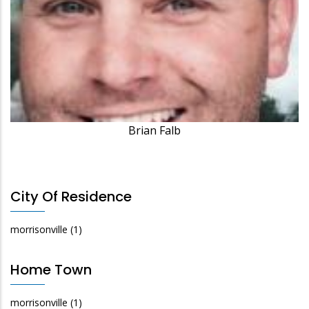
Brian Falb
City Of Residence
morrisonville
(1)
Home Town
morrisonville
(1)