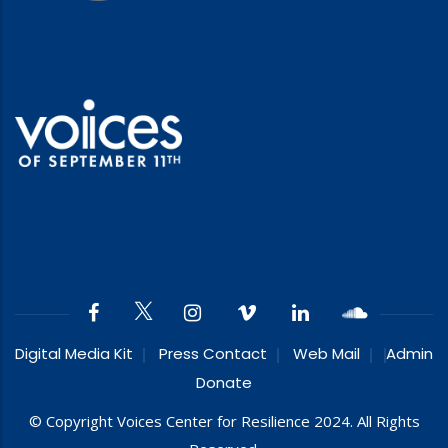
Digital Media Kit
Press Contact
Web Mail
Admin
Donate
© Copyright Voices Center for Resilience 2024. All Rights