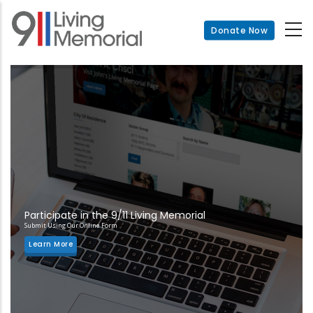
Skip
to
Donate Now
main
content
Participate in the 9/11 Living Memorial
Submit Using Our Online Form
Learn More