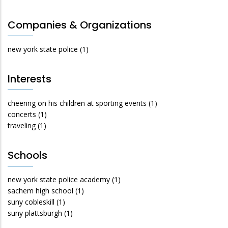
Companies & Organizations
new york state police
(1)
Interests
cheering on his children at sporting events
(1)
concerts
(1)
traveling
(1)
Schools
new york state police academy
(1)
sachem high school
(1)
suny cobleskill
(1)
suny plattsburgh
(1)