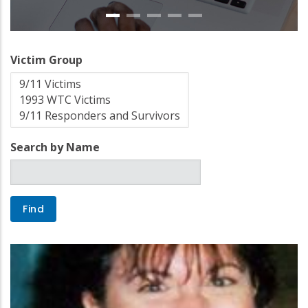
Victim Group
Search by Name