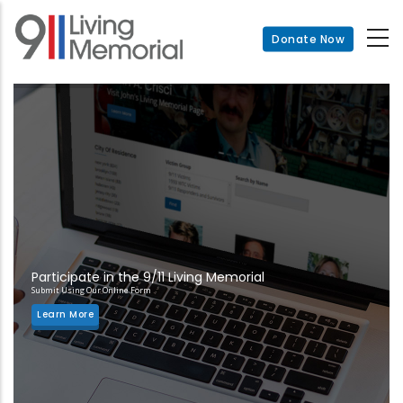
Skip
to
Donate Now
main
content
Participate in the 9/11 Living Memorial
Submit Using Our Online Form
Learn More