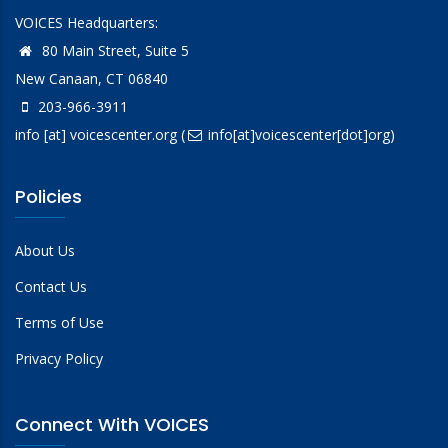
VOICES Headquarters:
80 Main Street, Suite 5
New Canaan, CT 06840
203-966-3911
info
[at]
voicescenter.org
(
info[at]voicescenter[dot]org)
Policies
About Us
Contact Us
Terms of Use
Privacy Policy
Connect With VOICES