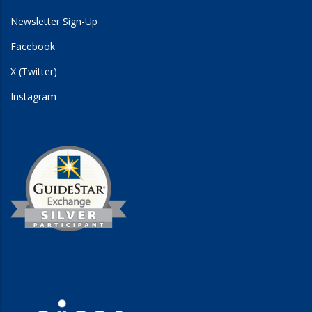
Newsletter Sign-Up
Facebook
X (Twitter)
Instagram