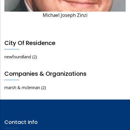
Michael Joseph Zinzi
City Of Residence
newfoundland
(2)
Companies & Organizations
marsh & mclennan
(2)
Contact Info