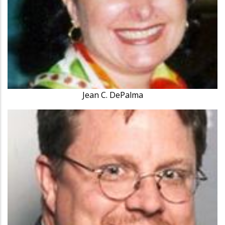
Jean C. DePalma