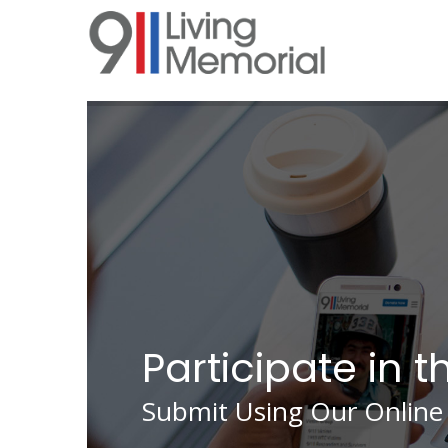
Skip
to
main
content
Participate in t
Submit Using Our Online