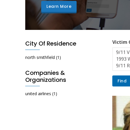
Learn More
Victim
City Of Residence
north smithfield
(1)
Companies &
Organizations
united airlines
(1)