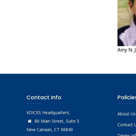
Amy N. J
Contact Info
Policie
VOICES Headquarters:
About Us
80 Main Street, Suite 5
Contact 
New Canaan, CT 06840
Terms of