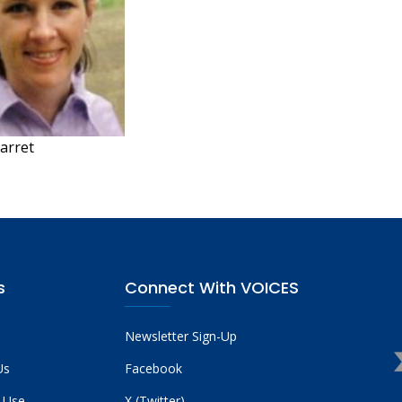
arret
s
Connect With VOICES
Newsletter Sign-Up
Us
Facebook
 Use
X (Twitter)