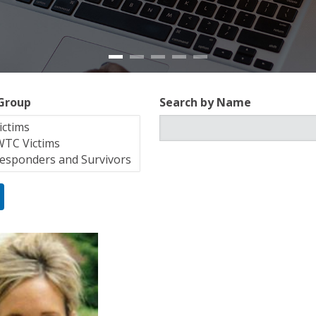
 Group
Search by Name