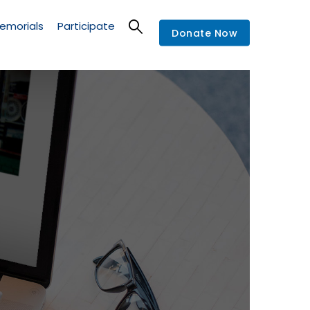
emorials
Participate
Donate Now