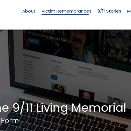
Living
Memorial
About
Victim Remembrances
9/11 Stories
M
Menu
he 9/11 Living Memorial
 Form