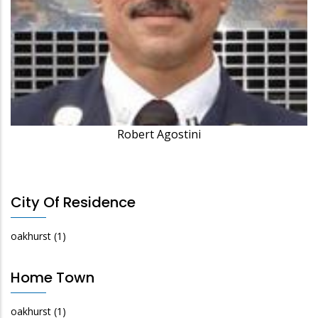
Robert Agostini
City Of Residence
oakhurst
(1)
Home Town
oakhurst
(1)