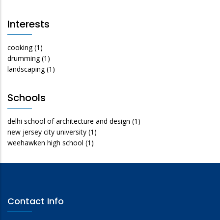
Interests
cooking
(1)
drumming
(1)
landscaping
(1)
Schools
delhi school of architecture and design
(1)
new jersey city university
(1)
weehawken high school
(1)
Contact Info