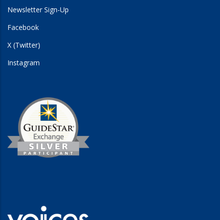
Newsletter Sign-Up
Facebook
X (Twitter)
Instagram