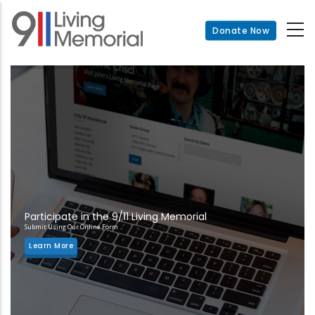
Skip
to
Donate Now
main
content
Participate in the 9/11 Living Memorial
Submit Using Our Online Form
Learn More