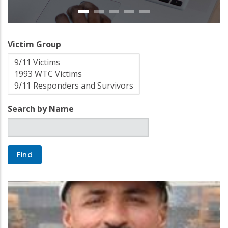
Victim Group
Search by Name