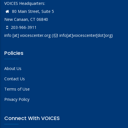
VOICES Headquarters:
80 Main Street, Suite 5
New Canaan, CT 06840
203-966-3911
info
[at]
voicescenter.org
(
info[at]voicescenter[dot]org)
Policies
About Us
Contact Us
Terms of Use
Privacy Policy
Connect With VOICES