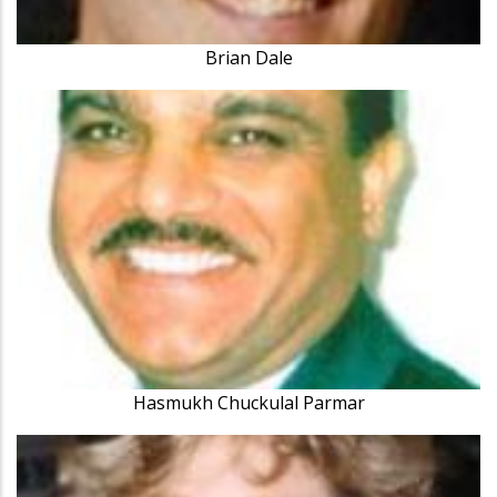
Brian Dale
Hasmukh Chuckulal Parmar