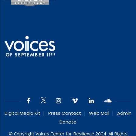
Digital Media Kit
Press Contact
Web Mail
Admin
Donate
© Copyright Voices Center for Resilience 2024. All Rights