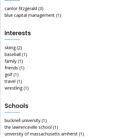
cantor fitzgerald
(3)
blue capital management
(1)
Interests
skiing
(2)
baseball
(1)
family
(1)
friends
(1)
golf
(1)
travel
(1)
wrestling
(1)
Schools
bucknell university
(1)
the lawrenceville school
(1)
university of massachusetts amherst
(1)