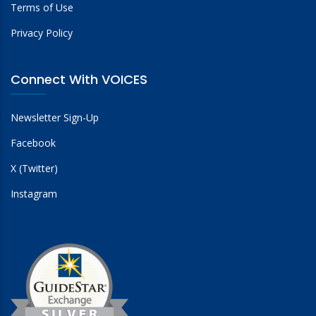
Terms of Use
Privacy Policy
Connect With VOICES
Newsletter Sign-Up
Facebook
X (Twitter)
Instagram