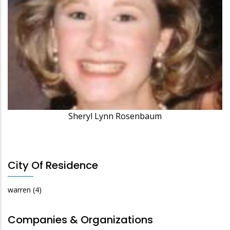
Sheryl Lynn Rosenbaum
City Of Residence
warren
(4)
Companies & Organizations