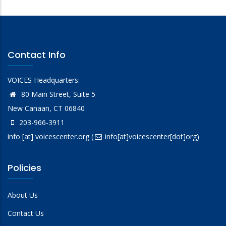
Contact Info
VOICES Headquarters:
80 Main Street, Suite 5
New Canaan, CT 06840
203-966-3911
info
[at]
voicescenter.org
(
info[at]voicescenter[dot]org)
Policies
About Us
Contact Us