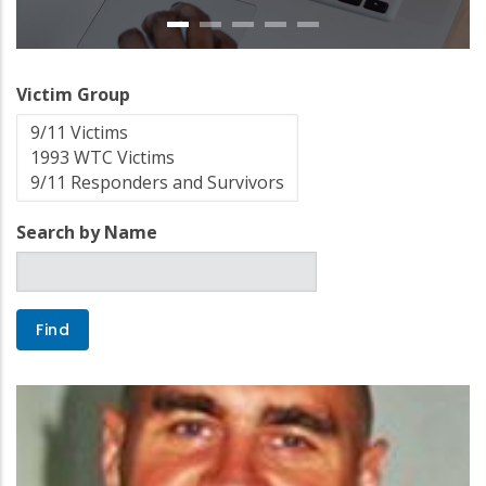
Victim Group
Search by Name