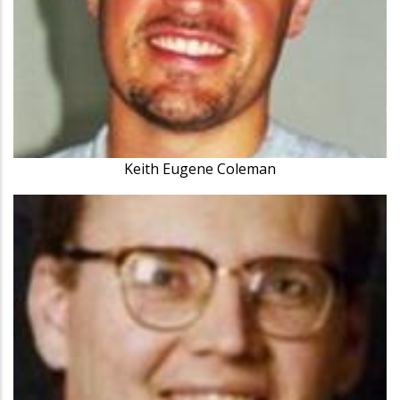
Keith Eugene Coleman