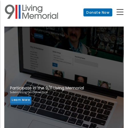
Skip
to
Donate Now
main
content
Participate in the 9/11 Living Memorial
Submit Using Our Online Form
Learn More