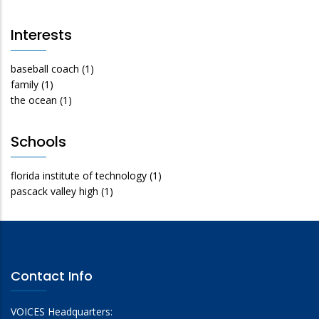
Interests
baseball coach
(1)
family
(1)
the ocean
(1)
Schools
florida institute of technology
(1)
pascack valley high
(1)
Contact Info
VOICES Headquarters: