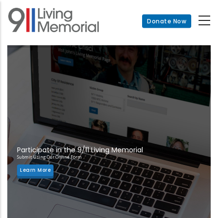
Skip
to
Donate Now
main
content
Participate in the 9/11 Living Memorial
Submit Using Our Online Form
Learn More