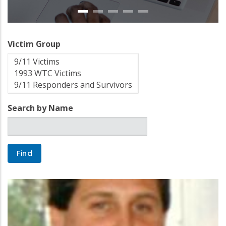
Victim Group
Search by Name