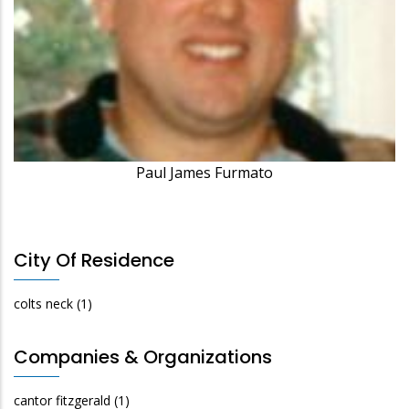
Paul James Furmato
City Of Residence
colts neck
(1)
Companies & Organizations
cantor fitzgerald
(1)