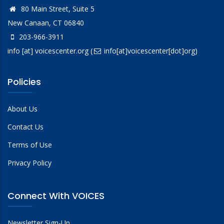
80 Main Street, Suite 5
New Canaan, CT 06840
203-966-3911
info
[at]
voicescenter.org
(
info[at]voicescenter[dot]org)
Policies
About Us
Contact Us
Terms of Use
Privacy Policy
Connect With VOICES
Newsletter Sign-Up