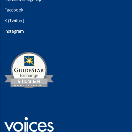
Facebook
X (Twitter)
Instagram