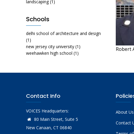
landscaping
(1)
Schools
delhi school of architecture and design
(1)
new jersey city university
(1)
Robert 
weehawken high school
(1)
Contact Info
Policie
VOICES Headquarters:
About Us
80 Main Street, Suite 5
Contact 
New Canaan, CT 06840
Terms of