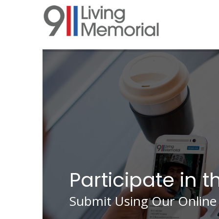
Skip
to
main
content
Participate in t
Submit Using Our Online