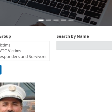
 Group
Search by Name