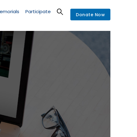
emorials
Participate
Donate Now