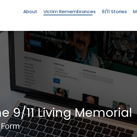
Living
Memorial
About
Victim Remembrances
9/11 Stories
M
Menu
he 9/11 Living Memorial
 Form