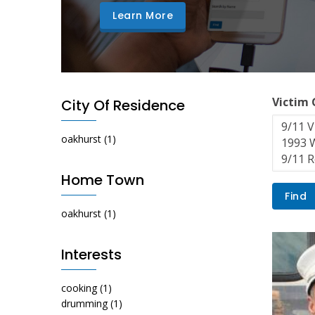
Learn More
Victim
City Of Residence
oakhurst
(1)
Home Town
oakhurst
(1)
Interests
cooking
(1)
drumming
(1)