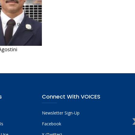
Agostini
s
Connect With VOICES
Newsletter Sign-Up
Us
Facebook
 Use
X (Twitter)