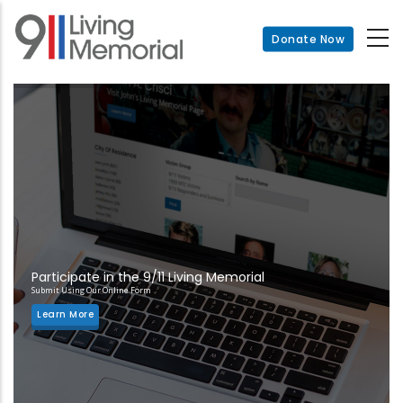
Skip
to
Donate Now
main
content
Participate in the 9/11 Living Memorial
Submit Using Our Online Form
Learn More