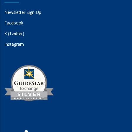
Newsletter Sign-Up
Facebook
X (Twitter)
Instagram