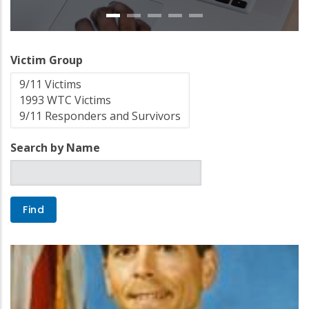
Victim Group
Search by Name