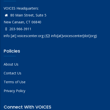
VOICES Headquarters:
80 Main Street, Suite 5
New Canaan, CT 06840
203-966-3911
info
[at]
voicescenter.org
(
info[at]voicescenter[dot]org)
Policies
About Us
Contact Us
Terms of Use
Privacy Policy
Connect With VOICES