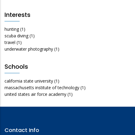
Interests
hunting
(1)
scuba diving
(1)
travel
(1)
underwater photography
(1)
Schools
california state university
(1)
massachusetts institute of technology
(1)
united states air force academy
(1)
Contact Info