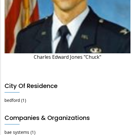
Charles Edward Jones "Chuck"
City Of Residence
bedford
(1)
Companies & Organizations
bae systems
(1)