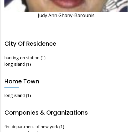
Judy Ann Ghany-Barounis
City Of Residence
huntington station
(1)
long island
(1)
Home Town
long island
(1)
Companies & Organizations
fire department of new york
(1)