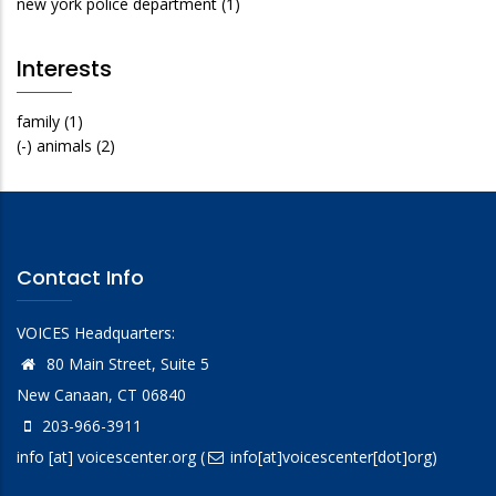
new york police department
(1)
Interests
family
(1)
(-)
animals
(2)
Contact Info
VOICES Headquarters:
80 Main Street, Suite 5
New Canaan, CT 06840
203-966-3911
info
[at]
voicescenter.org
(
info[at]voicescenter[dot]org)