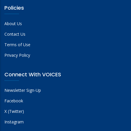
Policies
About Us
Contact Us
Terms of Use
Privacy Policy
Connect With VOICES
Newsletter Sign-Up
Facebook
X (Twitter)
Instagram