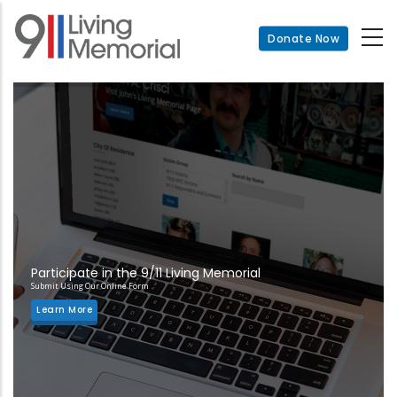
Skip
to
Donate Now
main
content
Participate in the 9/11 Living Memorial
Submit Using Our Online Form
Learn More