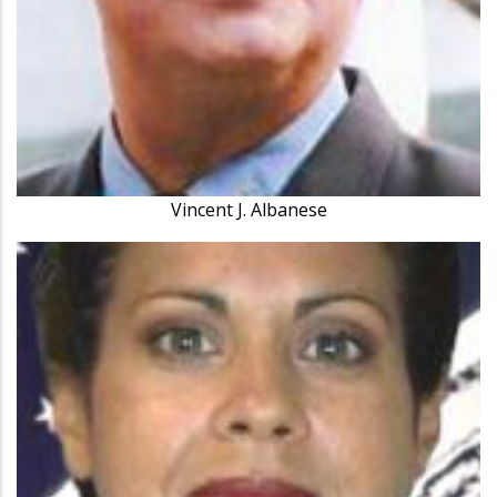
Vincent J. Albanese