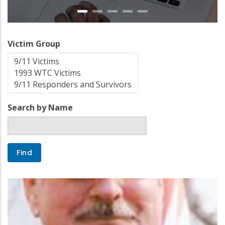
Victim Group
Search by Name