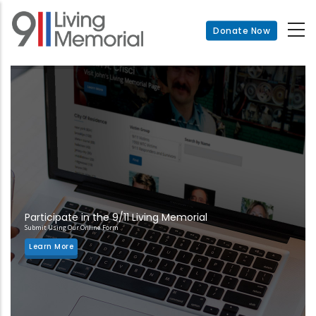
Skip
to
Donate Now
main
content
Participate in the 9/11 Living Memorial
Submit Using Our Online Form
Learn More