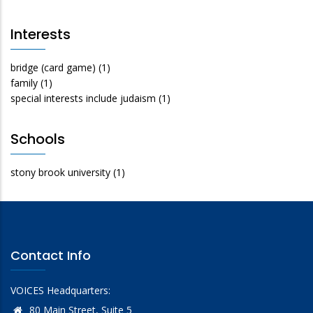
Interests
bridge (card game)
(1)
family
(1)
special interests include judaism
(1)
Schools
stony brook university
(1)
Contact Info
VOICES Headquarters:
80 Main Street, Suite 5