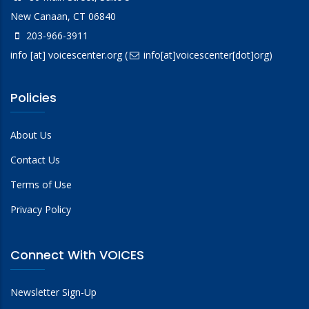
New Canaan, CT 06840
203-966-3911
info
[at]
voicescenter.org
(
info[at]voicescenter[dot]org)
Policies
About Us
Contact Us
Terms of Use
Privacy Policy
Connect With VOICES
Newsletter Sign-Up