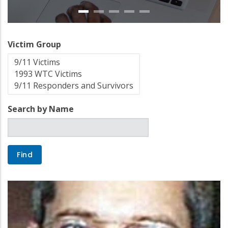
Victim Group
Search by Name