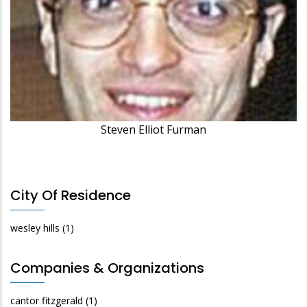
Steven Elliot Furman
City Of Residence
wesley hills
(1)
Companies & Organizations
cantor fitzgerald
(1)