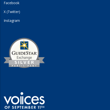
Facebook
X (Twitter)
Instagram