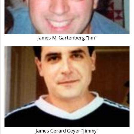
James M. Gartenberg "Jim"
James Gerard Geyer "Jimmy"