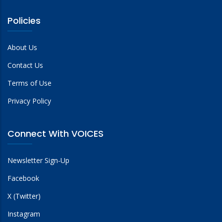
Policies
About Us
Contact Us
Terms of Use
Privacy Policy
Connect With VOICES
Newsletter Sign-Up
Facebook
X (Twitter)
Instagram