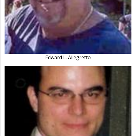
Edward L. Allegretto