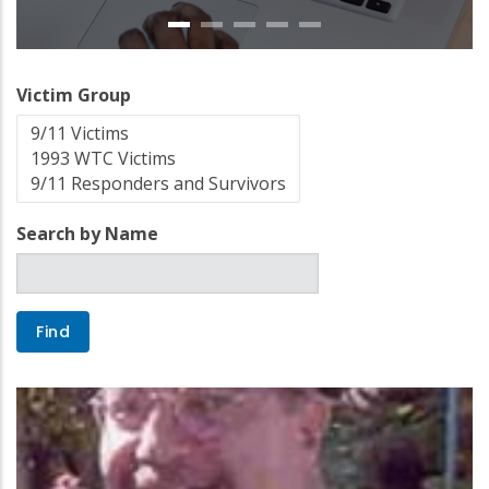
Victim Group
Search by Name