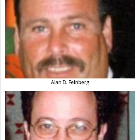
Alan D. Feinberg