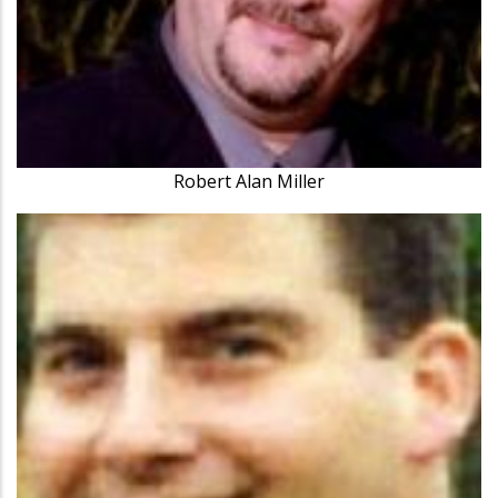
Robert Alan Miller