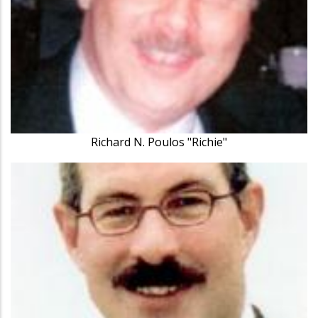
Richard N. Poulos "Richie"