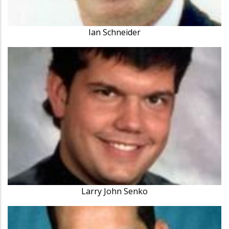
Ian Schneider
Larry John Senko