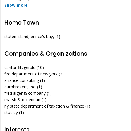
Show more
Home Town
staten island, prince's bay,
(1)
Companies & Organizations
cantor fitzgerald
(10)
fire department of new york
(2)
alliance consulting
(1)
eurobrokers, inc.
(1)
fred alger & company
(1)
marsh & mclennan
(1)
ny state department of taxation & finance
(1)
studley
(1)
Interests