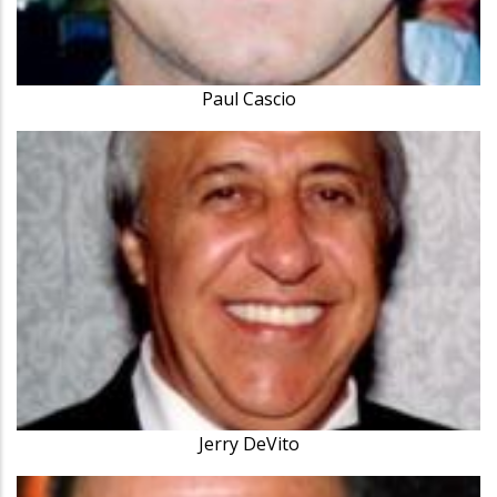
Paul Cascio
Jerry DeVito