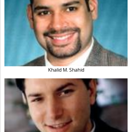
Khalid M. Shahid