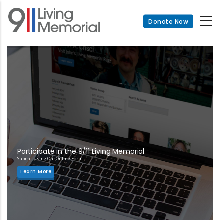
Skip
to
Donate Now
main
content
Participate in the 9/11 Living Memorial
Submit Using Our Online Form
Learn More