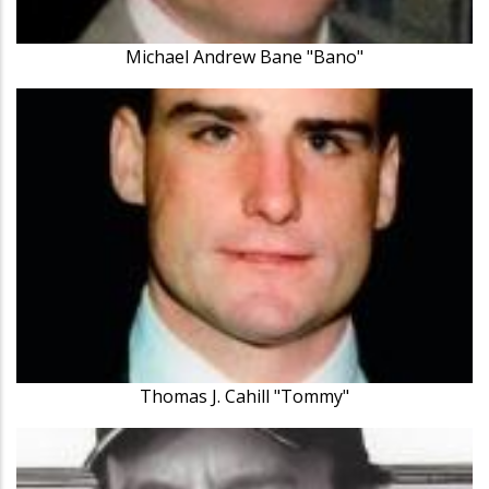
Michael Andrew Bane "Bano"
Thomas J. Cahill "Tommy"