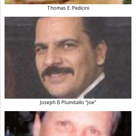
Thomas E. Pedicini
Joseph B Plumitallo "Joe"