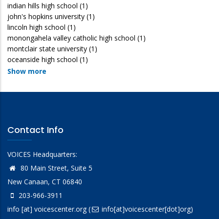
indian hills high school
(1)
john's hopkins university
(1)
lincoln high school
(1)
monongahela valley catholic high school
(1)
montclair state university
(1)
oceanside high school
(1)
Show more
Contact Info
VOICES Headquarters:
80 Main Street, Suite 5
New Canaan, CT 06840
203-966-3911
info
[at]
voicescenter.org
(
info[at]voicescenter[dot]org)