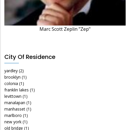
Marc Scott Zeplin "Zep"
City Of Residence
yardley
(2)
brooklyn
(1)
colonia
(1)
franklin lakes
(1)
levittown
(1)
manalapan
(1)
manhasset
(1)
marlboro
(1)
new york
(1)
old bridge
(1)