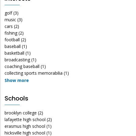
golf
(3)
music
(3)
cars
(2)
fishing
(2)
football
(2)
baseball
(1)
basketball
(1)
broadcasting
(1)
coaching baseball
(1)
collecting sports memorabilia
(1)
Show more
Schools
brooklyn college
(2)
lafayette high school
(2)
erasmus high school
(1)
hicksville high school
(1)