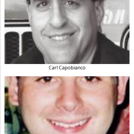
Carl Capobianco