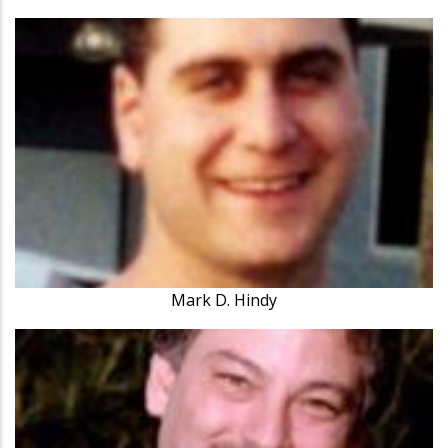
Mark D. Hindy