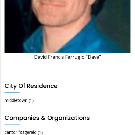
David Francis Ferrugio "Dave"
City Of Residence
middletown
(1)
Companies & Organizations
cantor fitzgerald
(1)