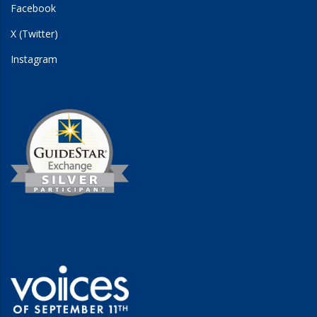
Facebook
X (Twitter)
Instagram