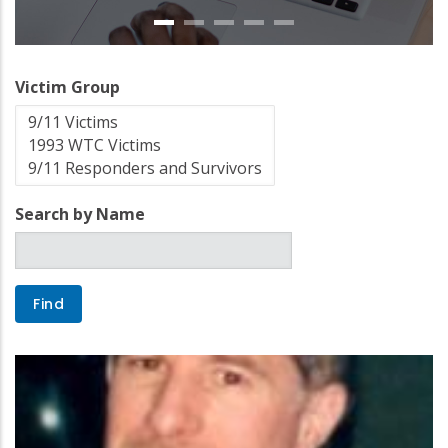
Victim Group
Search by Name