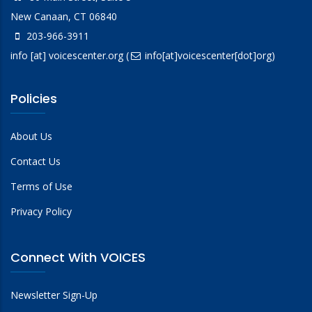
New Canaan, CT 06840
203-966-3911
info
[at]
voicescenter.org
(
info[at]voicescenter[dot]org)
Policies
About Us
Contact Us
Terms of Use
Privacy Policy
Connect With VOICES
Newsletter Sign-Up