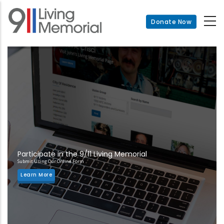
Skip
to
Donate Now
main
content
Participate in the 9/11 Living Memorial
Submit Using Our Online Form
Learn More