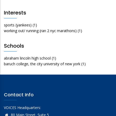
Interests
sports (yankees)
(1)
working out/ running (ran 2 nyc marathons)
(1)
Schools
abraham lincoln high school
(1)
baruch college, the city university of new york
(1)
Contact Info
VOICES Headquarters:
80 Main Street, Suite 5