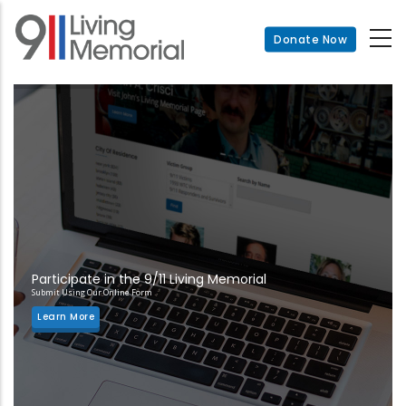
Skip
to
Donate Now
main
content
Participate in the 9/11 Living Memorial
Submit Using Our Online Form
Learn More