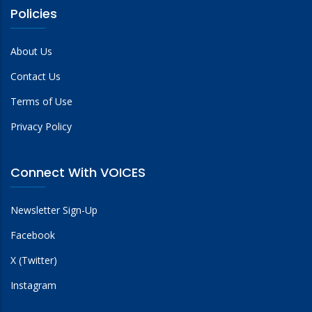
Policies
About Us
Contact Us
Terms of Use
Privacy Policy
Connect With VOICES
Newsletter Sign-Up
Facebook
X (Twitter)
Instagram