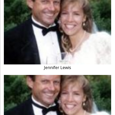
Jennifer Lewis