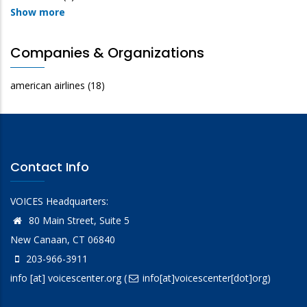
Show more
Companies & Organizations
american airlines
(18)
Contact Info
VOICES Headquarters:
80 Main Street, Suite 5
New Canaan, CT 06840
203-966-3911
info
[at]
voicescenter.org
(
info[at]voicescenter[dot]org)