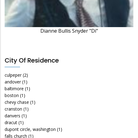
Dianne Bullis Snyder "Di"
City Of Residence
culpeper
(2)
andover
(1)
baltimore
(1)
boston
(1)
chevy chase
(1)
cranston
(1)
danvers
(1)
dracut
(1)
dupont circle, washington
(1)
falls church
(1)