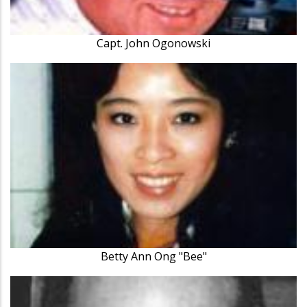
Capt. John Ogonowski
Betty Ann Ong "Bee"