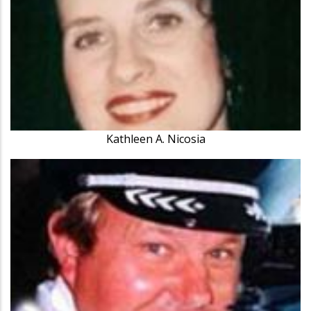
Kathleen A. Nicosia