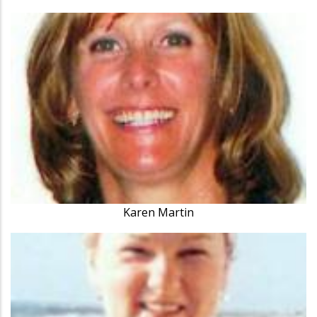
Karen Martin