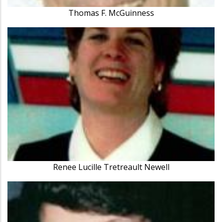
Thomas F. McGuinness
Renee Lucille Tretreault Newell