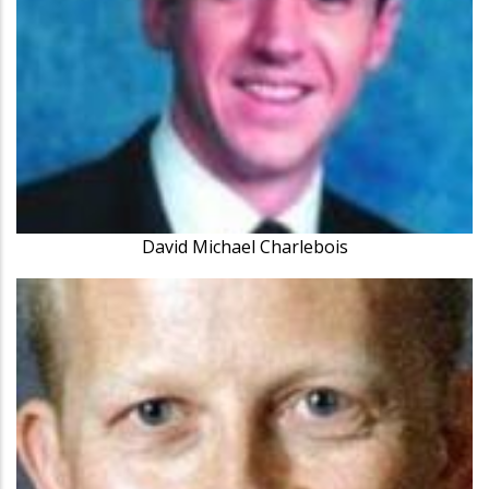
David Michael Charlebois