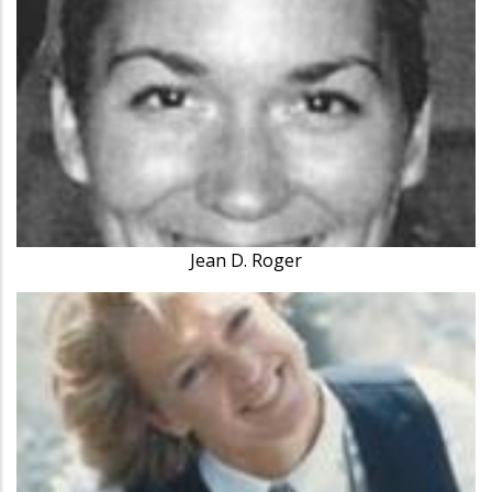
Jean D. Roger