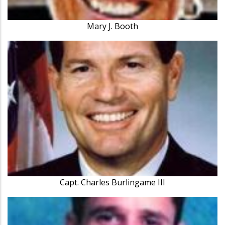
Mary J. Booth
Capt. Charles Burlingame III