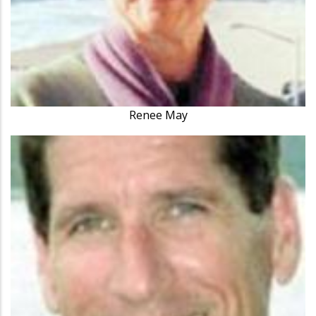
Renee May