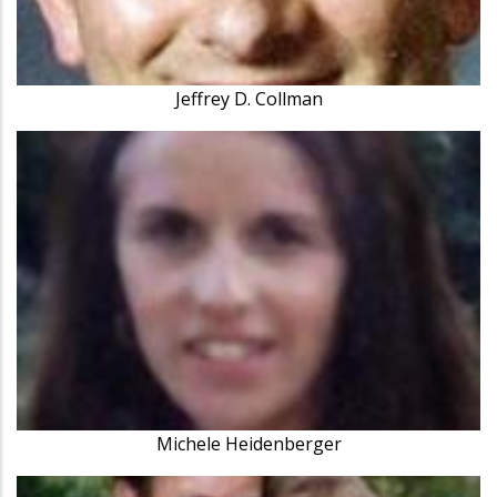
Jeffrey D. Collman
Michele Heidenberger