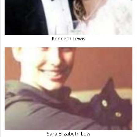
Kenneth Lewis
Sara Elizabeth Low