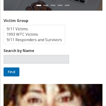
Victim Group
Search by Name