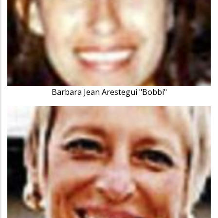
Barbara Jean Arestegui "Bobbi"