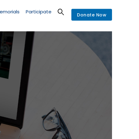
emorials
Participate
Donate Now