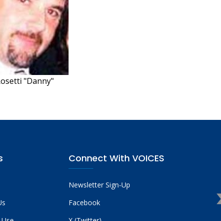
Rosetti "Danny"
s
Connect With VOICES
Newsletter Sign-Up
Us
Facebook
 Use
X (Twitter)