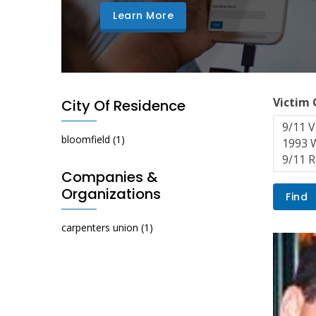
Learn More
Victim
City Of Residence
bloomfield
(1)
Companies &
Organizations
carpenters union
(1)