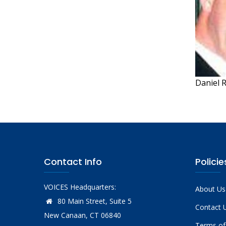
Daniel 
Contact Info
Policie
VOICES Headquarters:
About Us
80 Main Street, Suite 5
Contact 
New Canaan, CT 06840
Terms of