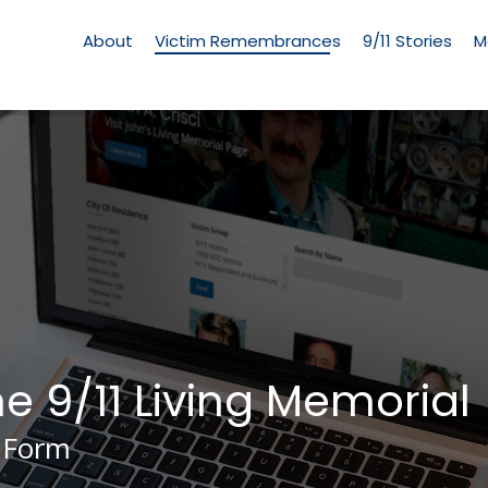
Living
Memorial
About
Victim Remembrances
9/11 Stories
M
Menu
he 9/11 Living Memorial
 Form