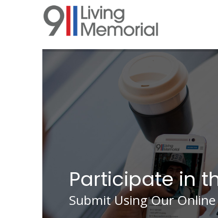
Skip
to
main
content
Participate in t
Submit Using Our Online