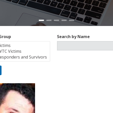
 Group
Search by Name