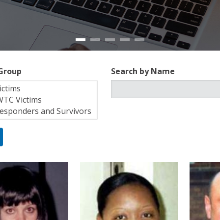
 Group
Search by Name