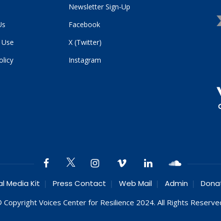
Newsletter Sign-Up
Us
Facebook
 Use
X (Twitter)
olicy
Instagram
al Media Kit
Press Contact
Web Mail
Admin
Dona
 Copyright Voices Center for Resilience 2024. All Rights Reserve