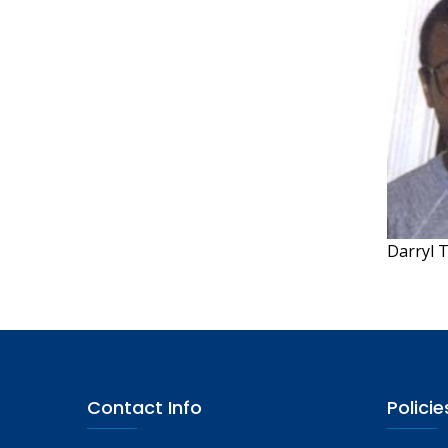
Darryl 
Contact Info
Policie