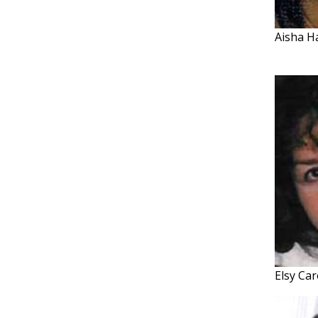
Aisha H
Elsy Car