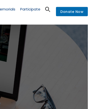
emorials
Participate
Donate Now