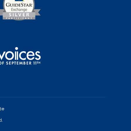
te
d.