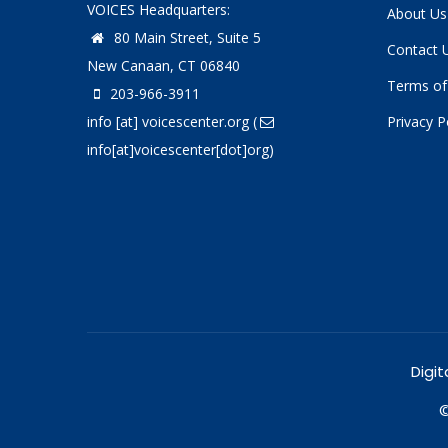
VOICES Headquarters:
About Us
80 Main Street, Suite 5
Contact 
New Canaan, CT 06840
Terms of
203-966-3911
info
[at]
voicescenter.org
(
Privacy P
info[at]voicescenter[dot]org)
Digit
©