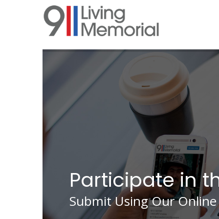
Skip
to
main
content
Participate in t
Submit Using Our Online