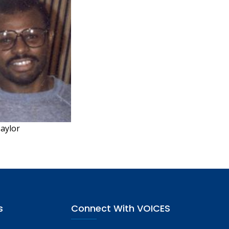
Taylor
s
Connect With VOICES