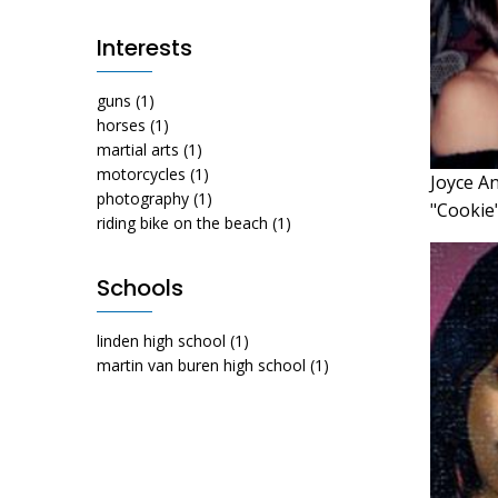
Interests
guns
(1)
horses
(1)
martial arts
(1)
motorcycles
(1)
Joyce A
photography
(1)
"Cookie
riding bike on the beach
(1)
Schools
linden high school
(1)
martin van buren high school
(1)