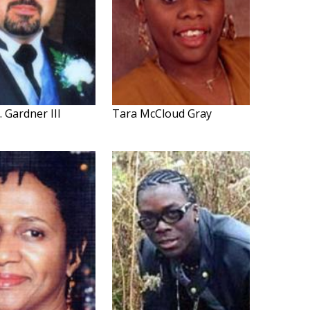
. Gardner III
Tara McCloud Gray