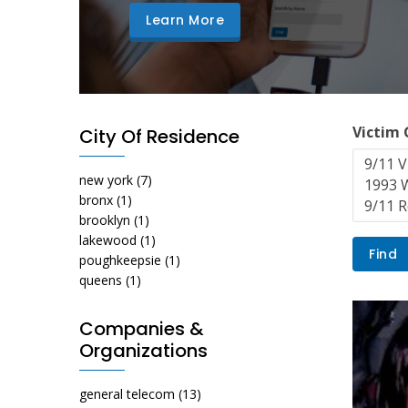
Learn More
Victim
City Of Residence
new york
(7)
bronx
(1)
brooklyn
(1)
lakewood
(1)
poughkeepsie
(1)
queens
(1)
Companies &
Organizations
general telecom
(13)