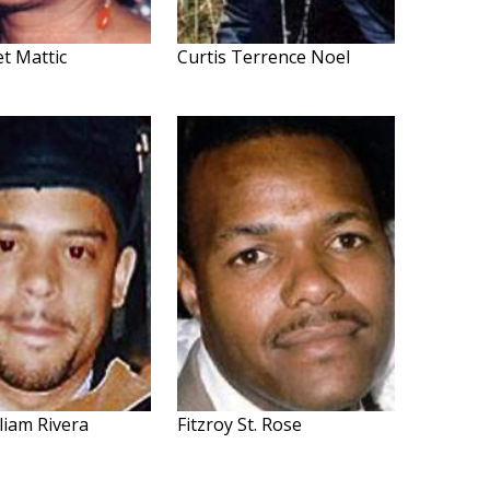
t Mattic
Curtis Terrence Noel
liam Rivera
Fitzroy St. Rose