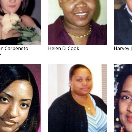
nn Carpeneto
Helen D. Cook
Harvey J
"