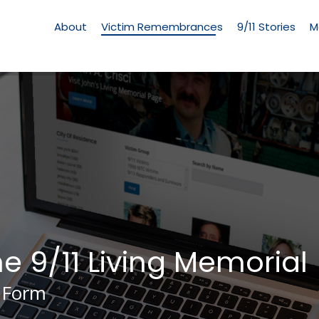
Living
Memorial
About
Victim Remembrances
9/11 Stories
M
Menu
he 9/11 Living Memorial
 Form