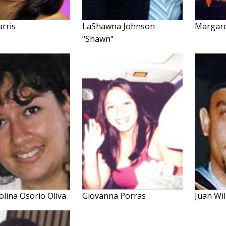
arris
LaShawna Johnson
Margare
"Shawn"
olina Osorio Oliva
Giovanna Porras
Juan Wil