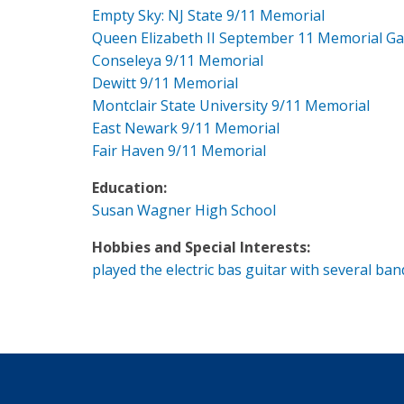
Empty Sky: NJ State 9/11 Memorial
Queen Elizabeth II September 11 Memorial G
Conseleya 9/11 Memorial
Dewitt 9/11 Memorial
Montclair State University 9/11 Memorial
East Newark 9/11 Memorial
Fair Haven 9/11 Memorial
Education:
Susan Wagner High School
Hobbies and Special Interests:
played the electric bas guitar with several ban