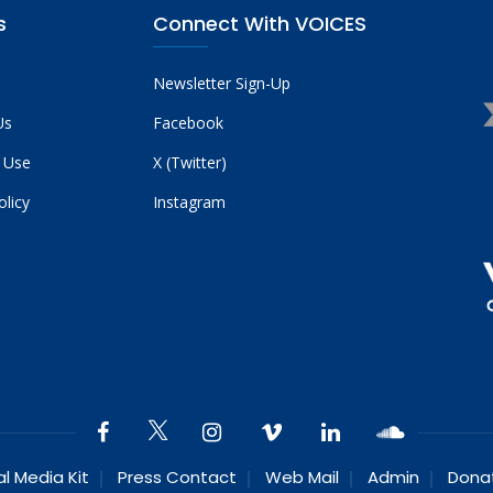
s
Connect With VOICES
Newsletter Sign-Up
Us
Facebook
 Use
X (Twitter)
olicy
Instagram
al Media Kit
Press Contact
Web Mail
Admin
Dona