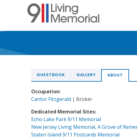
Skip
to
main
content
GUESTBOOK
GALLERY
ABOUT
Occupation:
Cantor Fitzgerald
| Broker
Dedicated Memorial Sites:
Echo Lake Park 9/11 Memorial
New Jersey Living Memorial, A Grove of Rem
Staten Island 9/11 Postcards Memorial