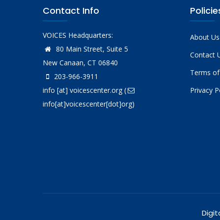
Contact Info
Policie
VOICES Headquarters:
About Us
80 Main Street, Suite 5
Contact 
New Canaan, CT 06840
Terms of
203-966-3911
info
[at]
voicescenter.org
(
Privacy P
info[at]voicescenter[dot]org)
Digit