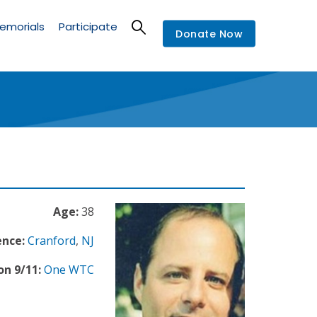
emorials
Participate
Donate Now
Age:
38
ence:
Cranford
,
NJ
on 9/11:
One WTC