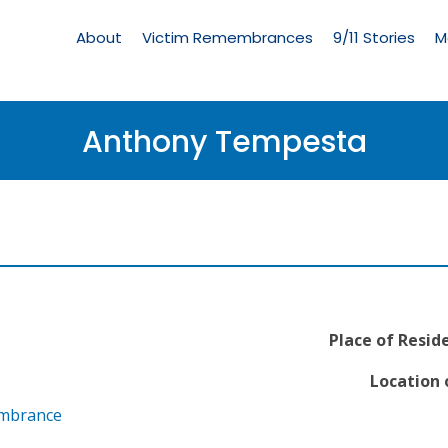
Living
Memorial
About
Victim Remembrances
9/11 Stories
M
Menu
Anthony Tempesta
Place of Resid
Location 
embrance