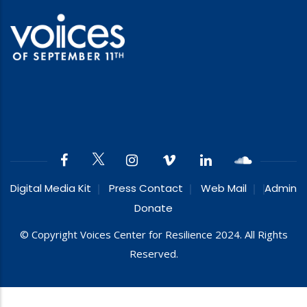
Digital Media Kit
Press Contact
Web Mail
Admin
Donate
© Copyright Voices Center for Resilience 2024. All Rights
Reserved.