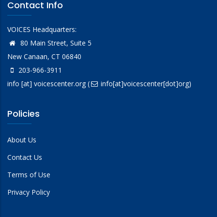
Contact Info
VOICES Headquarters:
80 Main Street, Suite 5
New Canaan, CT 06840
203-966-3911
info
[at]
voicescenter.org
(
info[at]voicescenter[dot]org)
Policies
About Us
Contact Us
Terms of Use
Privacy Policy