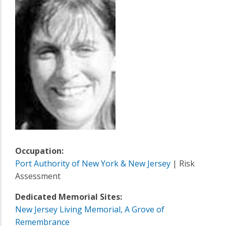
Occupation:
Port Authority of New York & New Jersey
| Risk
Assessment
Dedicated Memorial Sites:
New Jersey Living Memorial, A Grove of
Remembrance