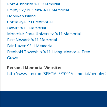
Port Authority 9/11 Memorial
Empty Sky: NJ State 9/11 Memorial
Hoboken Island
Conseleya 9/11 Memorial
Dewitt 9/11 Memorial
Montclair State University 9/11 Memorial
East Newark 9/11 Memorial
Fair Haven 9/11 Memorial
Freehold Township 9/11 Living Memorial Tree
Grove
Personal Memorial Website:
http://www.cnn.com/SPECIALS/2001/memorial/people/2