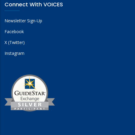
Connect With VOICES
Newsletter Sign-Up
Facebook
X (Twitter)
Instagram