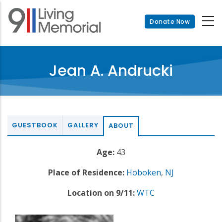
Skip
to
Donate Now
main
content
Jean A. Andrucki
GUESTBOOK
GALLERY
ABOUT
Age:
43
Place of Residence:
Hoboken
,
NJ
Location on 9/11:
WTC