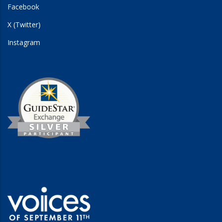
Facebook
X (Twitter)
Instagram