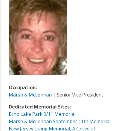
Occupation:
Marsh & McLennan
| Senior Vice President
Dedicated Memorial Sites:
Echo Lake Park 9/11 Memorial
Marsh & McLennan September 11th Memorial
New Jersey Living Memorial, A Grove of