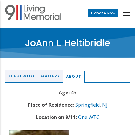
Skip
to
Donate Now
main
content
JoAnn L. Heltibridle
GUESTBOOK
GALLERY
ABOUT
Age:
46
Place of Residence:
Springfield
,
NJ
Location on 9/11:
One WTC