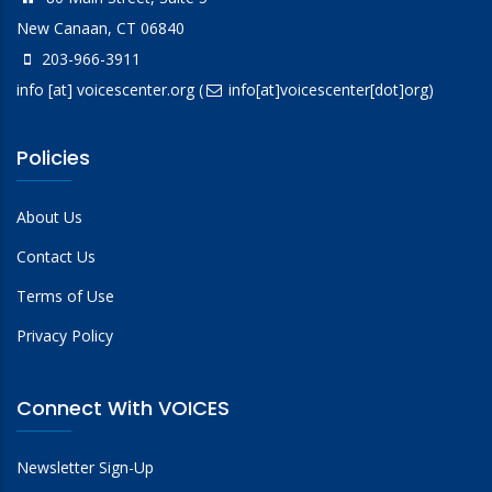
New Canaan, CT 06840
203-966-3911
info
[at]
voicescenter.org
(
info[at]voicescenter[dot]org)
Policies
About Us
Contact Us
Terms of Use
Privacy Policy
Connect With VOICES
Newsletter Sign-Up