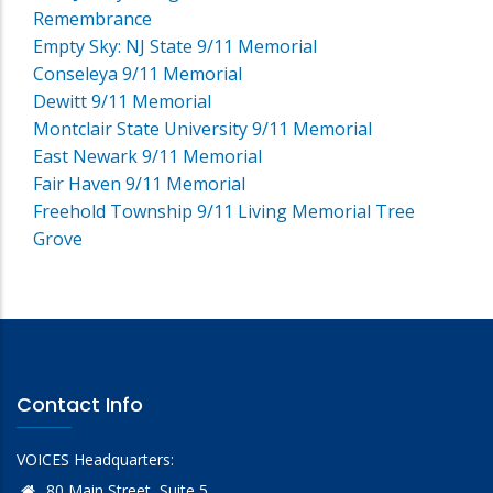
Remembrance
Empty Sky: NJ State 9/11 Memorial
Conseleya 9/11 Memorial
Dewitt 9/11 Memorial
Montclair State University 9/11 Memorial
East Newark 9/11 Memorial
Fair Haven 9/11 Memorial
Freehold Township 9/11 Living Memorial Tree
Grove
Contact Info
VOICES Headquarters:
80 Main Street, Suite 5