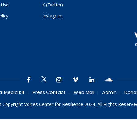
 Use
X (Twitter)
olicy
Instagram
al Media Kit
Press Contact
Web Mail
Admin
Dona
 Copyright Voices Center for Resilience 2024. All Rights Reserve