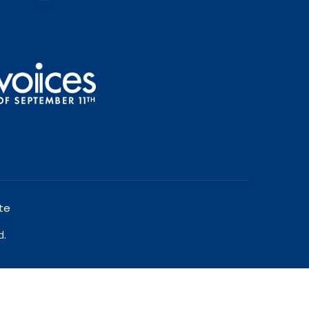
te
d.