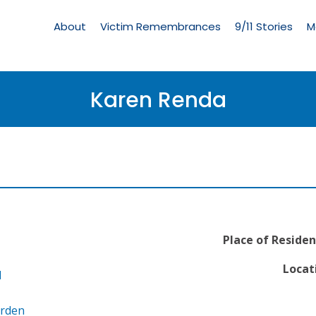
Living
Memorial
About
Victim Remembrances
9/11 Stories
M
Menu
Karen Renda
Place of Residen
Locat
l
arden