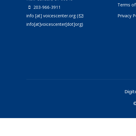
Terms of
203-966-3911
info
[at]
voicescenter.org
(
Privacy P
info[at]voicescenter[dot]org)
Digit
©