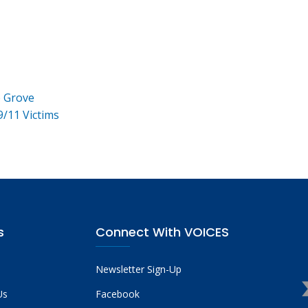
e Grove
9/11 Victims
s
Connect With VOICES
Newsletter Sign-Up
Us
Facebook