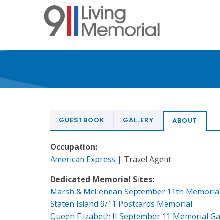
Skip
to
main
content
GUESTBOOK
GALLERY
ABOUT
Occupation:
American Express
| Travel Agent
Dedicated Memorial Sites:
Marsh & McLennan September 11th Memoria
Staten Island 9/11 Postcards Memorial
Queen Elizabeth II September 11 Memorial G