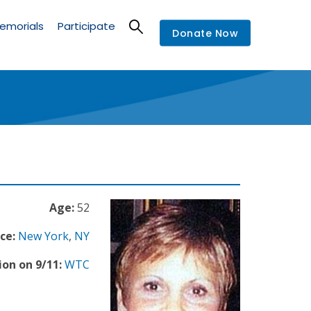
emorials
Participate
Donate Now
Age:
52
ce:
New York
,
NY
ion on 9/11:
WTC