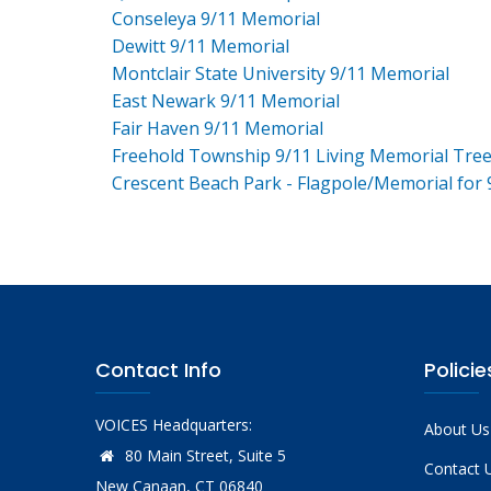
Conseleya 9/11 Memorial
Dewitt 9/11 Memorial
Montclair State University 9/11 Memorial
East Newark 9/11 Memorial
Fair Haven 9/11 Memorial
Freehold Township 9/11 Living Memorial Tre
Crescent Beach Park - Flagpole/Memorial for 
Contact Info
Policie
VOICES Headquarters:
About Us
80 Main Street, Suite 5
Contact 
New Canaan, CT 06840