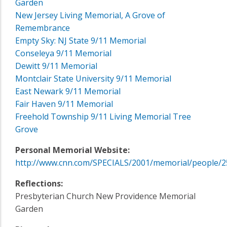
Garden
New Jersey Living Memorial, A Grove of
Remembrance
Empty Sky: NJ State 9/11 Memorial
Conseleya 9/11 Memorial
Dewitt 9/11 Memorial
Montclair State University 9/11 Memorial
East Newark 9/11 Memorial
Fair Haven 9/11 Memorial
Freehold Township 9/11 Living Memorial Tree
Grove
Personal Memorial Website:
http://www.cnn.com/SPECIALS/2001/memorial/people/2
Reflections:
Presbyterian Church New Providence Memorial
Garden