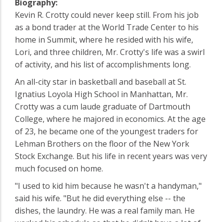
Biography:
Kevin R. Crotty could never keep still. From his job
as a bond trader at the World Trade Center to his
home in Summit, where he resided with his wife,
Lori, and three children, Mr. Crotty's life was a swirl
of activity, and his list of accomplishments long.
An all-city star in basketball and baseball at St.
Ignatius Loyola High School in Manhattan, Mr.
Crotty was a cum laude graduate of Dartmouth
College, where he majored in economics. At the age
of 23, he became one of the youngest traders for
Lehman Brothers on the floor of the New York
Stock Exchange. But his life in recent years was very
much focused on home.
"I used to kid him because he wasn't a handyman,"
said his wife. "But he did everything else -- the
dishes, the laundry. He was a real family man. He