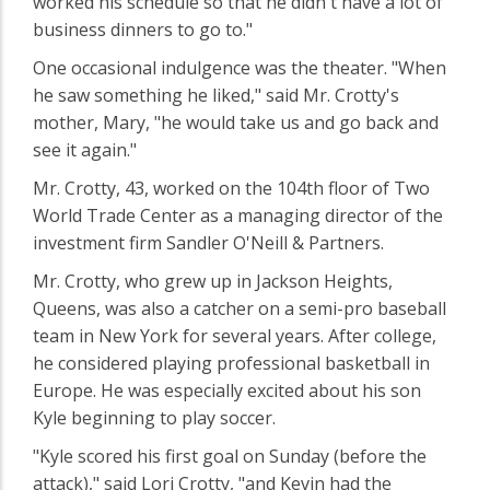
worked his schedule so that he didn't have a lot of
business dinners to go to."
One occasional indulgence was the theater. "When
he saw something he liked," said Mr. Crotty's
mother, Mary, "he would take us and go back and
see it again."
Mr. Crotty, 43, worked on the 104th floor of Two
World Trade Center as a managing director of the
investment firm Sandler O'Neill & Partners.
Mr. Crotty, who grew up in Jackson Heights,
Queens, was also a catcher on a semi-pro baseball
team in New York for several years. After college,
he considered playing professional basketball in
Europe. He was especially excited about his son
Kyle beginning to play soccer.
"Kyle scored his first goal on Sunday (before the
attack)," said Lori Crotty, "and Kevin had the