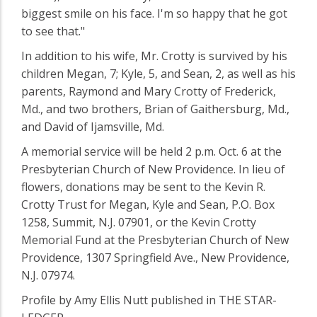
biggest smile on his face. I'm so happy that he got
to see that."
In addition to his wife, Mr. Crotty is survived by his
children Megan, 7; Kyle, 5, and Sean, 2, as well as his
parents, Raymond and Mary Crotty of Frederick,
Md., and two brothers, Brian of Gaithersburg, Md.,
and David of Ijamsville, Md.
A memorial service will be held 2 p.m. Oct. 6 at the
Presbyterian Church of New Providence. In lieu of
flowers, donations may be sent to the Kevin R.
Crotty Trust for Megan, Kyle and Sean, P.O. Box
1258, Summit, N.J. 07901, or the Kevin Crotty
Memorial Fund at the Presbyterian Church of New
Providence, 1307 Springfield Ave., New Providence,
N.J. 07974.
Profile by Amy Ellis Nutt published in THE STAR-