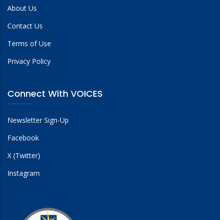
About Us
Contact Us
Terms of Use
Privacy Policy
Connect With VOICES
Newsletter Sign-Up
Facebook
X (Twitter)
Instagram