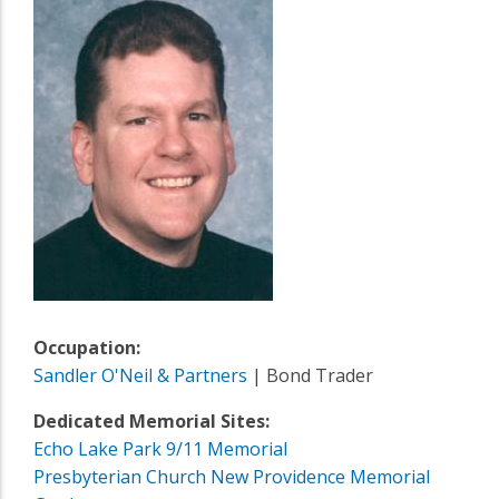
Occupation:
Sandler O'Neil & Partners
| Bond Trader
Dedicated Memorial Sites:
Echo Lake Park 9/11 Memorial
Presbyterian Church New Providence Memorial