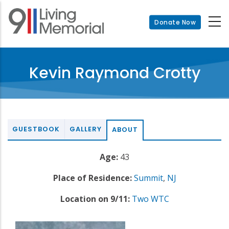
Skip
to
Donate Now
main
content
Kevin Raymond Crotty
GUESTBOOK
GALLERY
ABOUT
Age:
43
Place of Residence:
Summit
,
NJ
Location on 9/11:
Two WTC