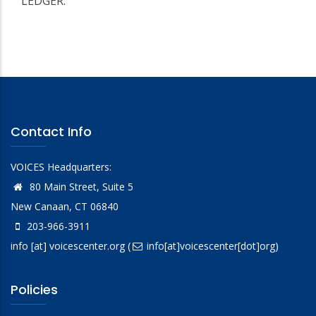
LEDGER.
Contact Info
VOICES Headquarters:
80 Main Street, Suite 5
New Canaan, CT 06840
203-966-3911
info
[at]
voicescenter.org
(
info[at]voicescenter[dot]org)
Policies