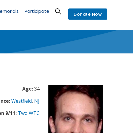
emorials
Participate
Donate Now
Age:
34
ence:
Westfield
,
NJ
n 9/11:
Two WTC