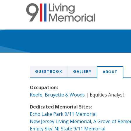
Skip
to
main
content
GUESTBOOK
GALLERY
ABOUT
Occupation:
Keefe, Bruyette & Woods
| Equities Analyst
Dedicated Memorial Sites:
Echo Lake Park 9/11 Memorial
New Jersey Living Memorial, A Grove of Rem
Empty Sky: NJ State 9/11 Memorial