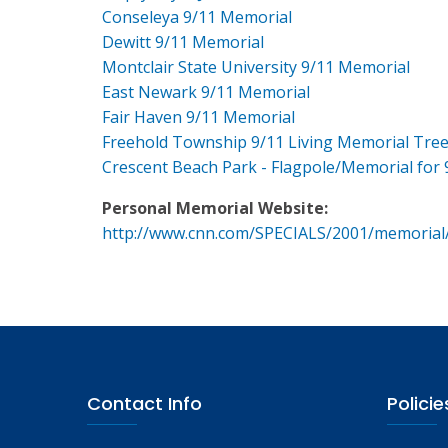
Conseleya 9/11 Memorial
Dewitt 9/11 Memorial
Montclair State University 9/11 Memorial
East Newark 9/11 Memorial
Fair Haven 9/11 Memorial
Freehold Township 9/11 Living Memorial Tre
Crescent Beach Park - Flagpole/Memorial for 
Personal Memorial Website:
http://www.cnn.com/SPECIALS/2001/memorial
Contact Info
Policie