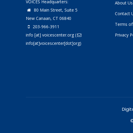
VOICES Headquarters:
About Us
80 Main Street, Suite 5
Contact 
New Canaan, CT 06840
Terms of
203-966-3911
info
[at]
voicescenter.org
(
Privacy P
info[at]voicescenter[dot]org)
Digit
©