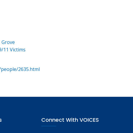
e Grove
9/11 Victims
/people/2635.html
s
Connect With VOICES