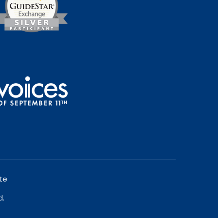
te
d.