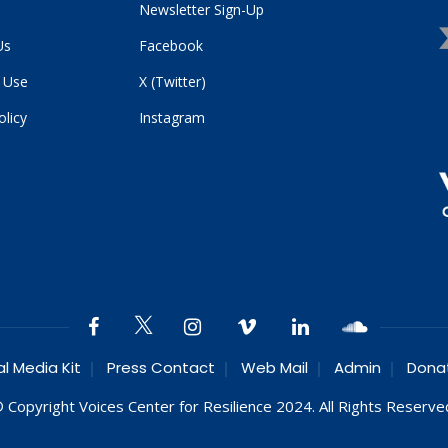
Newsletter Sign-Up
Us
Facebook
 Use
X (Twitter)
olicy
Instagram
al Media Kit
Press Contact
Web Mail
Admin
Dona
 Copyright Voices Center for Resilience 2024. All Rights Reserve