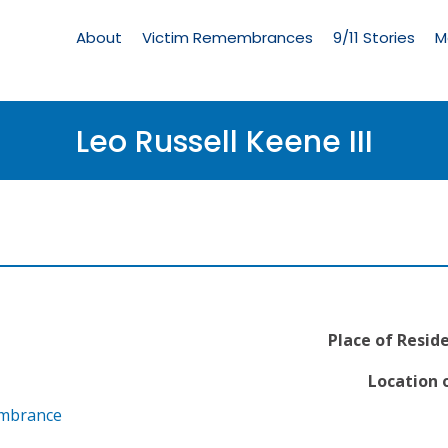
Living
Memorial
About
Victim Remembrances
9/11 Stories
M
Menu
Leo Russell Keene III
Place of Resid
Location o
embrance