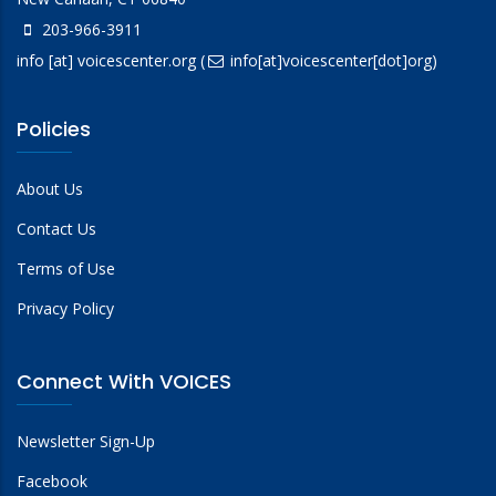
203-966-3911
info
[at]
voicescenter.org
(
info[at]voicescenter[dot]org)
Policies
About Us
Contact Us
Terms of Use
Privacy Policy
Connect With VOICES
Newsletter Sign-Up
Facebook