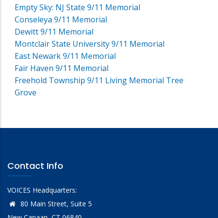
Empty Sky: NJ State 9/11 Memorial
Conseleya 9/11 Memorial
Dewitt 9/11 Memorial
Montclair State University 9/11 Memorial
East Newark 9/11 Memorial
Fair Haven 9/11 Memorial
Freehold Township 9/11 Living Memorial Tree
Grove
Contact Info
VOICES Headquarters:
80 Main Street, Suite 5
New Canaan, CT 06840