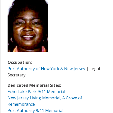
Occupation:
Port Authority of New York & New Jersey
| Legal
Secretary
Dedicated Memorial Sites:
Echo Lake Park 9/11 Memorial
New Jersey Living Memorial, A Grove of
Remembrance
Port Authority 9/11 Memorial