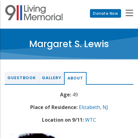
Skip
to
Donate Now
main
content
Margaret S. Lewis
GUESTBOOK
GALLERY
ABOUT
Age:
49
Place of Residence:
Elizabeth
,
NJ
Location on 9/11:
WTC