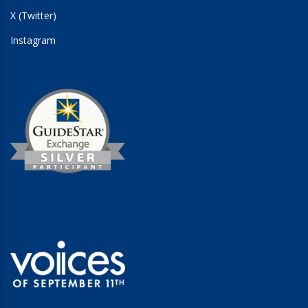
X (Twitter)
Instagram