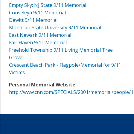
Empty Sky: NJ State 9/11 Memorial
Conseleya 9/11 Memorial
Dewitt 9/11 Memorial
Montclair State University 9/11 Memorial
East Newark 9/11 Memorial
Fair Haven 9/11 Memorial
Freehold Township 9/11 Living Memorial Tree
Grove
Crescent Beach Park - Flagpole/Memorial for 9/11
Victims
Personal Memorial Website:
http://www.cnn.com/SPECIALS/2001/memorial/people/1