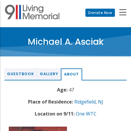
Skip
to
Donate Now
main
content
Michael A. Asciak
GUESTBOOK
GALLERY
ABOUT
Age:
47
Place of Residence:
Ridgefield
,
NJ
Location on 9/11:
One WTC