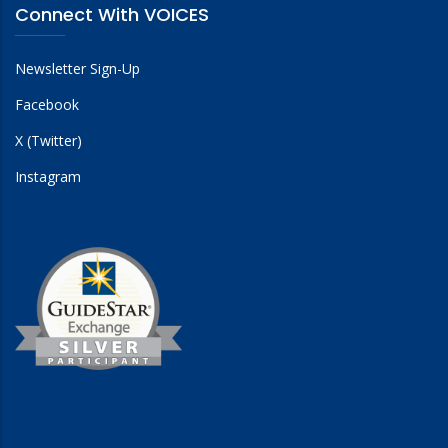
Connect With VOICES
Newsletter Sign-Up
Facebook
X (Twitter)
Instagram