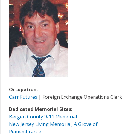
Occupation:
Carr Futures
| Foreign Exchange Operations Clerk
Dedicated Memorial Sites:
Bergen County 9/11 Memorial
New Jersey Living Memorial, A Grove of
Remembrance