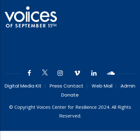
Digital Media Kit
Press Contact
Web Mail
Admin
Donate
© Copyright Voices Center for Resilience 2024. All Rights
Reserved.