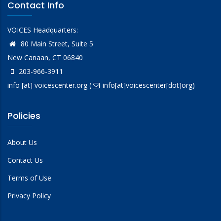
Contact Info
VOICES Headquarters:
80 Main Street, Suite 5
New Canaan, CT 06840
203-966-3911
info
[at]
voicescenter.org
(
info[at]voicescenter[dot]org)
Policies
About Us
Contact Us
Terms of Use
Privacy Policy