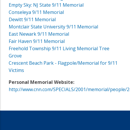
Empty Sky: NJ State 9/11 Memorial
Conseleya 9/11 Memorial
Dewitt 9/11 Memorial
Montclair State University 9/11 Memorial
East Newark 9/11 Memorial
Fair Haven 9/11 Memorial
Freehold Township 9/11 Living Memorial Tree
Grove
Crescent Beach Park - Flagpole/Memorial for 9/11
Victims
Personal Memorial Website:
http://www.cnn.com/SPECIALS/2001/memorial/people/2