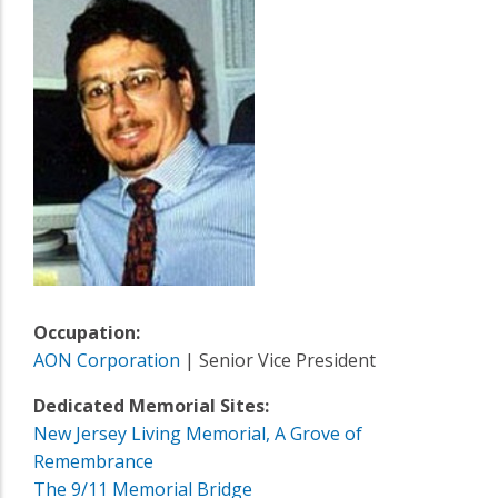
Occupation:
AON Corporation
| Senior Vice President
Dedicated Memorial Sites:
New Jersey Living Memorial, A Grove of
Remembrance
The 9/11 Memorial Bridge