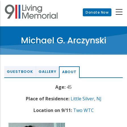
Skip
to
Donate Now
main
content
Michael G. Arczynski
GUESTBOOK
GALLERY
ABOUT
Age:
45
Place of Residence:
Little Silver
,
NJ
Location on 9/11:
Two WTC