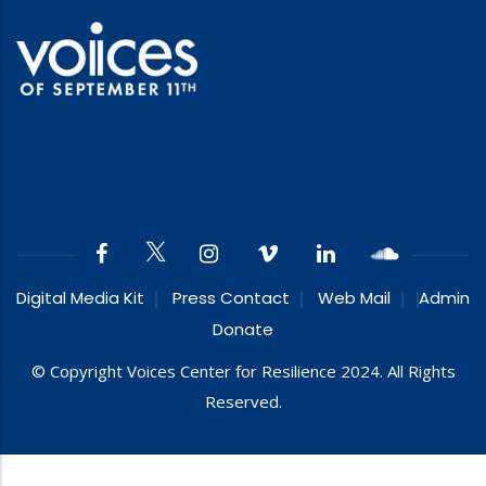
Digital Media Kit
Press Contact
Web Mail
Admin
Donate
© Copyright Voices Center for Resilience 2024. All Rights
Reserved.