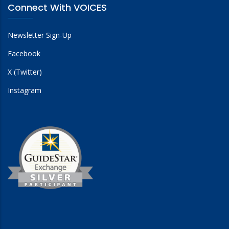
Connect With VOICES
Newsletter Sign-Up
Facebook
X (Twitter)
Instagram