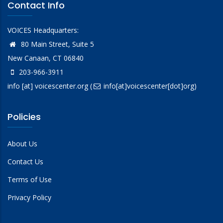
Contact Info
VOICES Headquarters:
80 Main Street, Suite 5
New Canaan, CT 06840
203-966-3911
info
[at]
voicescenter.org
(
info[at]voicescenter[dot]org)
Policies
About Us
Contact Us
Terms of Use
Privacy Policy