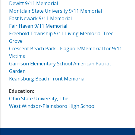
Dewitt 9/11 Memorial
Montclair State University 9/11 Memorial
East Newark 9/11 Memorial
Fair Haven 9/11 Memorial
Freehold Township 9/11 Living Memorial Tree
Grove
Crescent Beach Park - Flagpole/Memorial for 9/11
Victims
Garrison Elementary School American Patriot
Garden
Keansburg Beach Front Memorial
Education:
Ohio State University, The
West Windsor-Plainsboro High School