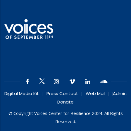
Digital Media Kit
Press Contact
Web Mail
Admin
Donate
© Copyright Voices Center for Resilience 2024. All Rights
Reserved.