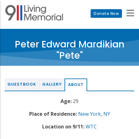
Skip
to
Donate Now
main
content
Peter Edward Mardikian
"Pete"
GUESTBOOK
GALLERY
ABOUT
Age:
29
Place of Residence:
New York
,
NY
Location on 9/11:
WTC