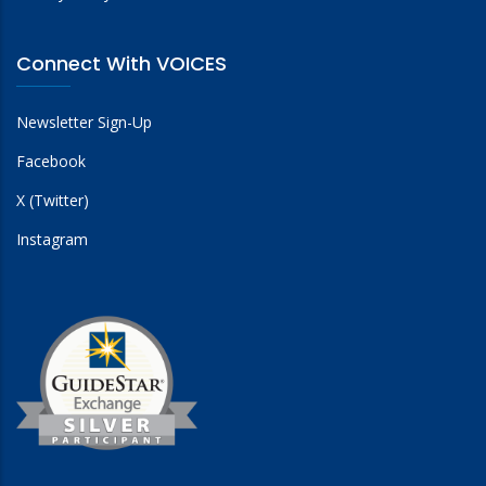
Connect With VOICES
Newsletter Sign-Up
Facebook
X (Twitter)
Instagram