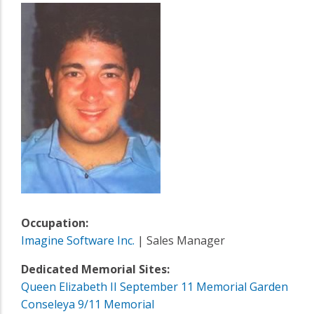
Occupation:
Imagine Software Inc.
| Sales Manager
Dedicated Memorial Sites:
Queen Elizabeth II September 11 Memorial Garden
Conseleya 9/11 Memorial