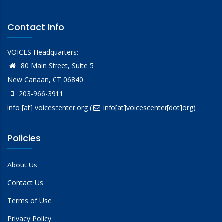
Contact Info
VOICES Headquarters:
80 Main Street, Suite 5
New Canaan, CT 06840
203-966-3911
info
[at]
voicescenter.org
(
info[at]voicescenter[dot]org)
Policies
About Us
Contact Us
Terms of Use
Privacy Policy