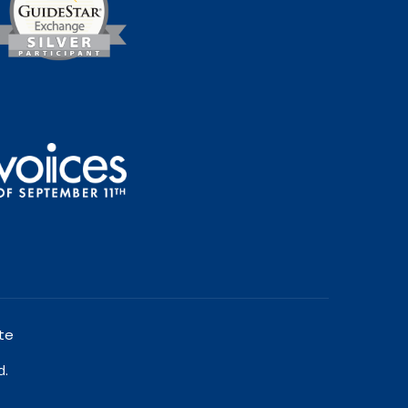
te
d.