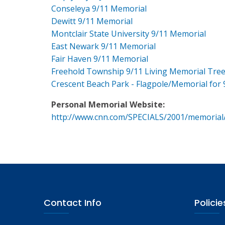
Conseleya 9/11 Memorial
Dewitt 9/11 Memorial
Montclair State University 9/11 Memorial
East Newark 9/11 Memorial
Fair Haven 9/11 Memorial
Freehold Township 9/11 Living Memorial Tre
Crescent Beach Park - Flagpole/Memorial for 
Personal Memorial Website:
http://www.cnn.com/SPECIALS/2001/memorial
Contact Info
Policie