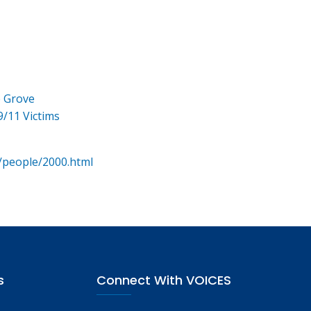
e Grove
9/11 Victims
/people/2000.html
s
Connect With VOICES