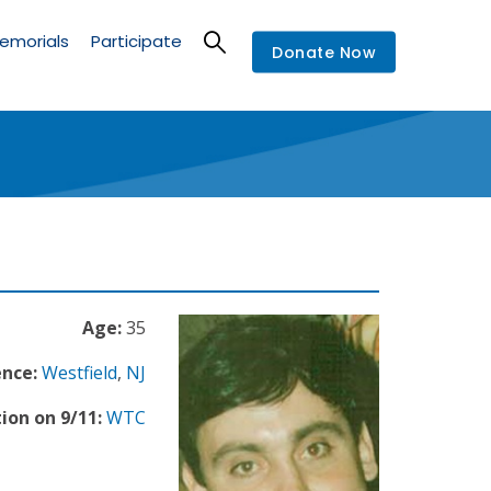
emorials
Participate
Donate Now
Age:
35
ence:
Westfield
,
NJ
ion on 9/11:
WTC