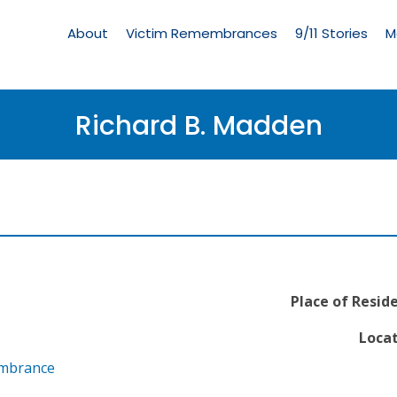
Living
Memorial
About
Victim Remembrances
9/11 Stories
M
Menu
Richard B. Madden
Place of Resid
Locat
embrance