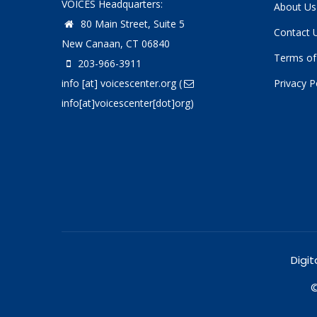
VOICES Headquarters:
About Us
80 Main Street, Suite 5
Contact 
New Canaan, CT 06840
Terms of
203-966-3911
info
[at]
voicescenter.org
(
Privacy P
info[at]voicescenter[dot]org)
Digit
©