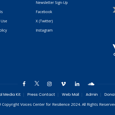
Newsletter Sign-Up
Us
Facebook
 Use
X (Twitter)
olicy
Instagram
al Media Kit
Press Contact
Web Mail
Admin
Dona
 Copyright Voices Center for Resilience 2024. All Rights Reserve