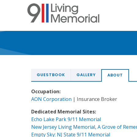
Skip
to
main
content
GUESTBOOK
GALLERY
ABOUT
Occupation:
AON Corporation
| Insurance Broker
Dedicated Memorial Sites:
Echo Lake Park 9/11 Memorial
New Jersey Living Memorial, A Grove of Rem
Empty Sky: NJ State 9/11 Memorial