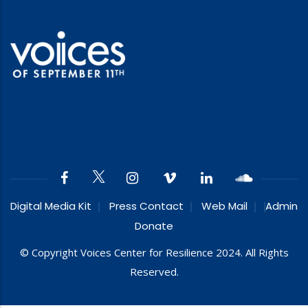
Digital Media Kit
Press Contact
Web Mail
Admin
Donate
© Copyright Voices Center for Resilience 2024. All Rights
Reserved.