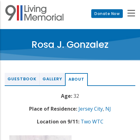
Skip
to
Donate Now
main
content
Rosa J. Gonzalez
GUESTBOOK
GALLERY
ABOUT
Age:
32
Place of Residence:
Jersey City
,
NJ
Location on 9/11:
Two WTC