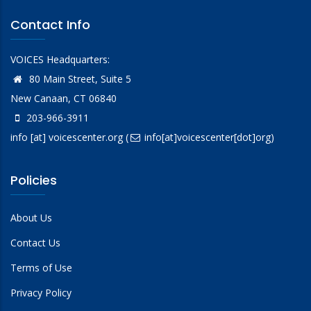
Contact Info
VOICES Headquarters:
80 Main Street, Suite 5
New Canaan, CT 06840
203-966-3911
info
[at]
voicescenter.org
(
info[at]voicescenter[dot]org)
Policies
About Us
Contact Us
Terms of Use
Privacy Policy