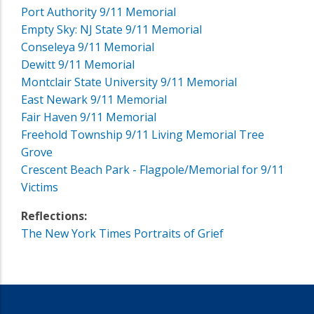
Port Authority 9/11 Memorial
Empty Sky: NJ State 9/11 Memorial
Conseleya 9/11 Memorial
Dewitt 9/11 Memorial
Montclair State University 9/11 Memorial
East Newark 9/11 Memorial
Fair Haven 9/11 Memorial
Freehold Township 9/11 Living Memorial Tree
Grove
Crescent Beach Park - Flagpole/Memorial for 9/11
Victims
Reflections:
The New York Times Portraits of Grief