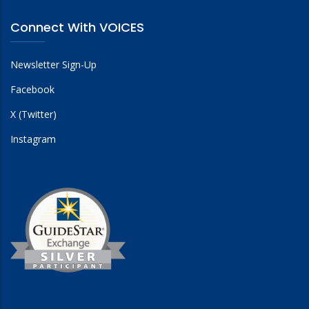
Connect With VOICES
Newsletter Sign-Up
Facebook
X (Twitter)
Instagram