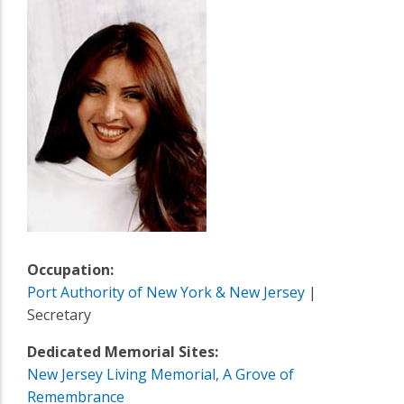
Occupation:
Port Authority of New York & New Jersey
|
Secretary
Dedicated Memorial Sites:
New Jersey Living Memorial, A Grove of
Remembrance