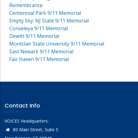
Remembrance
Centennial Park 9/11 Memorial
Empty Sky: NJ State 9/11 Memorial
Conseleya 9/11 Memorial
Dewitt 9/11 Memorial
Montclair State University 9/11 Memorial
East Newark 9/11 Memorial
Fair Haven 9/11 Memorial
Contact Info
VOICES Headquarters:
80 Main Street, Suite 5