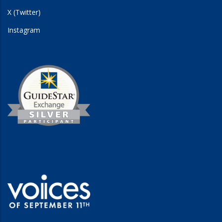
X (Twitter)
Instagram