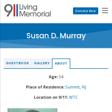
Skip
to
Donate Now
main
content
Susan D. Murray
GUESTBOOK
GALLERY
ABOUT
Age:
54
Place of Residence:
Summit
,
NJ
Location on 9/11:
WTC