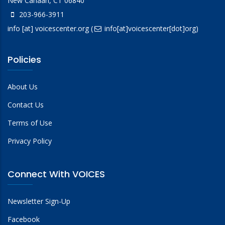
New Canaan, CT 06840
203-966-3911
info
[at]
voicescenter.org
(
info[at]voicescenter[dot]org)
Policies
About Us
Contact Us
Terms of Use
Privacy Policy
Connect With VOICES
Newsletter Sign-Up
Facebook