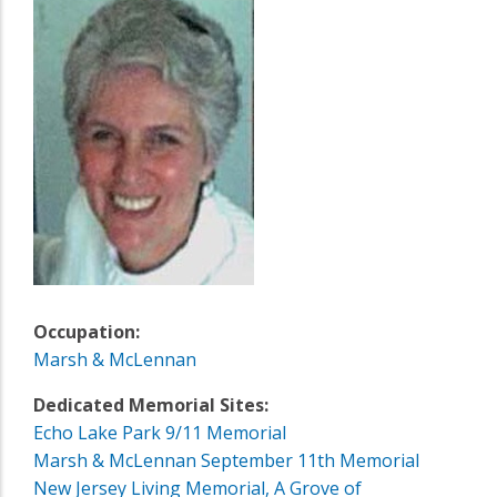
Occupation:
Marsh & McLennan
Dedicated Memorial Sites:
Echo Lake Park 9/11 Memorial
Marsh & McLennan September 11th Memorial
New Jersey Living Memorial, A Grove of