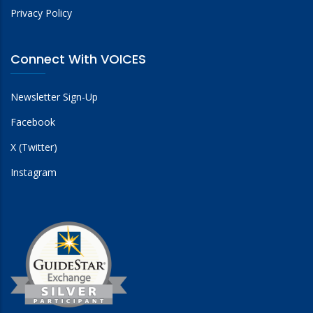
Privacy Policy
Connect With VOICES
Newsletter Sign-Up
Facebook
X (Twitter)
Instagram