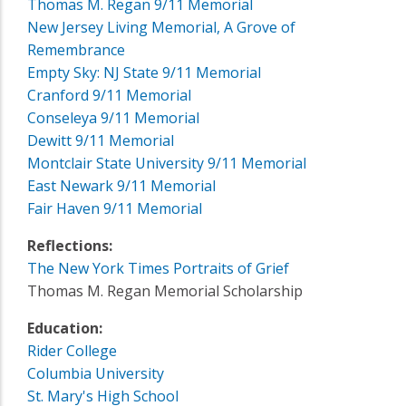
Thomas M. Regan 9/11 Memorial
New Jersey Living Memorial, A Grove of
Remembrance
Empty Sky: NJ State 9/11 Memorial
Cranford 9/11 Memorial
Conseleya 9/11 Memorial
Dewitt 9/11 Memorial
Montclair State University 9/11 Memorial
East Newark 9/11 Memorial
Fair Haven 9/11 Memorial
Reflections:
The New York Times Portraits of Grief
Thomas M. Regan Memorial Scholarship
Education:
Rider College
Columbia University
St. Mary's High School