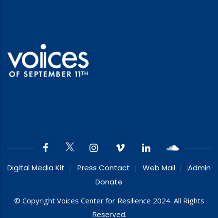
Digital Media Kit
Press Contact
Web Mail
Admin
Donate
© Copyright Voices Center for Resilience 2024. All Rights
Reserved.