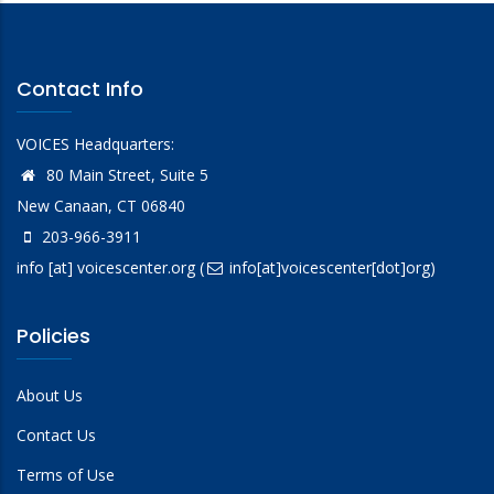
Contact Info
VOICES Headquarters:
80 Main Street, Suite 5
New Canaan, CT 06840
203-966-3911
info
[at]
voicescenter.org
(
info[at]voicescenter[dot]org)
Policies
About Us
Contact Us
Terms of Use