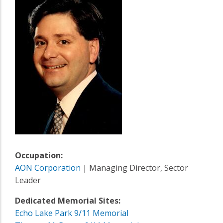
Occupation:
AON Corporation
| Managing Director, Sector
Leader
Dedicated Memorial Sites:
Echo Lake Park 9/11 Memorial