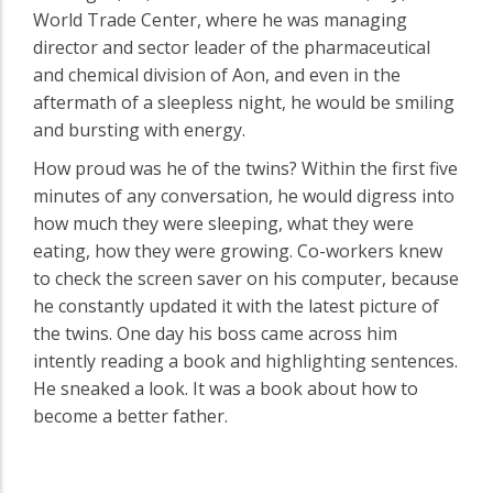
World Trade Center, where he was managing
director and sector leader of the pharmaceutical
and chemical division of Aon, and even in the
aftermath of a sleepless night, he would be smiling
and bursting with energy.
How proud was he of the twins? Within the first five
minutes of any conversation, he would digress into
how much they were sleeping, what they were
eating, how they were growing. Co-workers knew
to check the screen saver on his computer, because
he constantly updated it with the latest picture of
the twins. One day his boss came across him
intently reading a book and highlighting sentences.
He sneaked a look. It was a book about how to
become a better father.