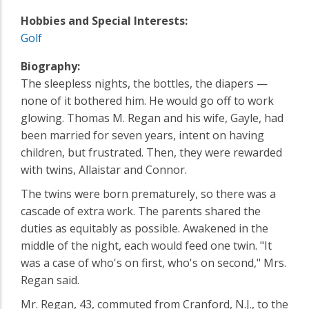
Hobbies and Special Interests:
Golf
Biography:
The sleepless nights, the bottles, the diapers —
none of it bothered him. He would go off to work
glowing. Thomas M. Regan and his wife, Gayle, had
been married for seven years, intent on having
children, but frustrated. Then, they were rewarded
with twins, Allaistar and Connor.
The twins were born prematurely, so there was a
cascade of extra work. The parents shared the
duties as equitably as possible. Awakened in the
middle of the night, each would feed one twin. "It
was a case of who's on first, who's on second," Mrs.
Regan said.
Mr. Regan, 43, commuted from Cranford, N.J., to the