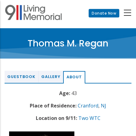
Skip
to
Donate Now
main
content
Thomas M. Regan
GUESTBOOK
GALLERY
ABOUT
Age:
43
Place of Residence:
Cranford
,
NJ
Location on 9/11:
Two WTC