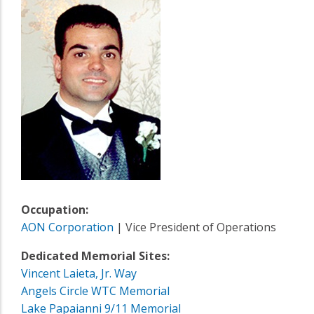
Occupation:
AON Corporation
| Vice President of Operations
Dedicated Memorial Sites:
Vincent Laieta, Jr. Way
Angels Circle WTC Memorial
Lake Papaianni 9/11 Memorial