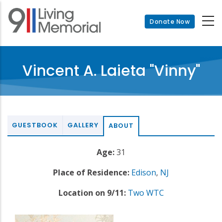
Skip
to
Donate Now
main
content
Vincent A. Laieta "Vinny"
GUESTBOOK
GALLERY
ABOUT
Age:
31
Place of Residence:
Edison
,
NJ
Location on 9/11:
Two WTC