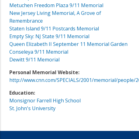
Metuchen Freedom Plaza 9/11 Memorial
New Jersey Living Memorial, A Grove of
Remembrance
Staten Island 9/11 Postcards Memorial
Empty Sky: NJ State 9/11 Memorial
Queen Elizabeth II September 11 Memorial Garden
Conseleya 9/11 Memorial
Dewitt 9/11 Memorial
Personal Memorial Website:
http://www.cnn.com/SPECIALS/2001/memorial/people/2
Education:
Monsignor Farrell High School
St. John's University