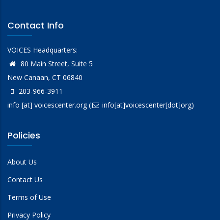
Contact Info
VOICES Headquarters:
80 Main Street, Suite 5
New Canaan, CT 06840
203-966-3911
info
[at]
voicescenter.org
(
info[at]voicescenter[dot]org)
Policies
About Us
Contact Us
Terms of Use
Privacy Policy