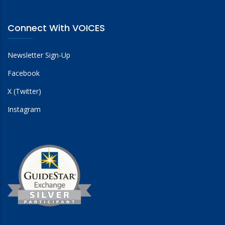
Connect With VOICES
Newsletter Sign-Up
Facebook
X (Twitter)
Instagram