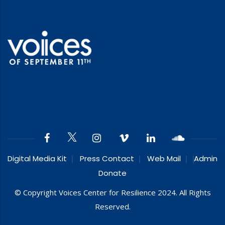
Digital Media Kit
Press Contact
Web Mail
Admin
Donate
© Copyright Voices Center for Resilience 2024. All Rights
Reserved.