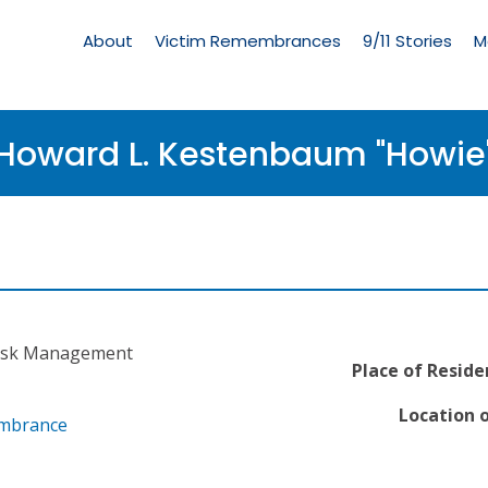
Living
Memorial
About
Victim Remembrances
9/11 Stories
M
Menu
Howard L. Kestenbaum "Howie
 Risk Management
Place of Reside
Location o
embrance