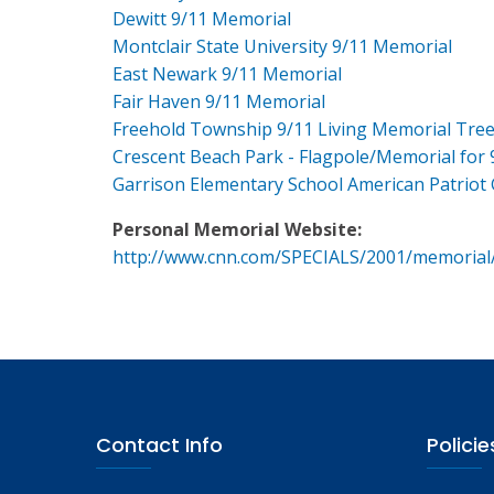
Dewitt 9/11 Memorial
Montclair State University 9/11 Memorial
East Newark 9/11 Memorial
Fair Haven 9/11 Memorial
Freehold Township 9/11 Living Memorial Tre
Crescent Beach Park - Flagpole/Memorial for 
Garrison Elementary School American Patriot
Personal Memorial Website:
http://www.cnn.com/SPECIALS/2001/memorial
Contact Info
Policie