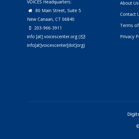
VOICES Headquarters:
About Us
80 Main Street, Suite 5
Contact 
New Canaan, CT 06840
Terms of
203-966-3911
info
[at]
voicescenter.org
(
Privacy P
info[at]voicescenter[dot]org)
Digit
©