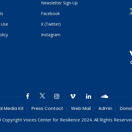
Newsletter Sign-Up
Us
Facebook
 Use
X (Twitter)
olicy
Instagram
al Media Kit
Press Contact
Web Mail
Admin
Dona
 Copyright Voices Center for Resilience 2024. All Rights Reserve