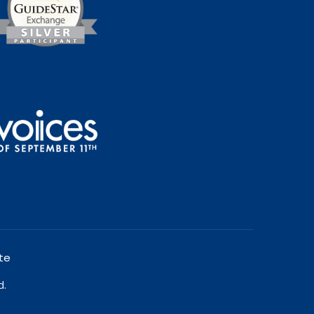
te
d.