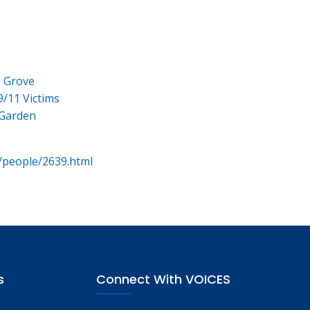
e Grove
9/11 Victims
 Garden
/people/2639.html
s
Connect With VOICES