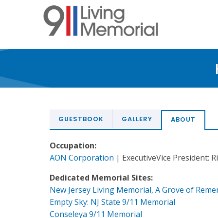
Skip
to
main
content
GUESTBOOK
GALLERY
ABOUT
Occupation:
AON Corporation
| ExecutiveVice President:
Dedicated Memorial Sites:
New Jersey Living Memorial, A Grove of Rem
Empty Sky: NJ State 9/11 Memorial
Conseleya 9/11 Memorial