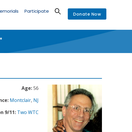
emorials
Participate
Donate Now
"
Age:
56
nce:
Montclair
,
NJ
n 9/11:
Two WTC